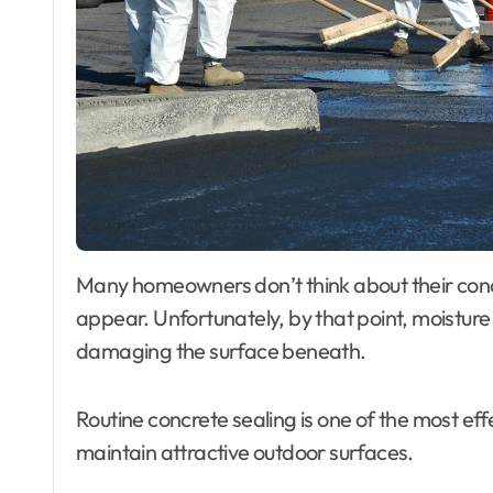
Many homeowners don’t think about their concrete until cracks, stains, or fading begin to
appear. Unfortunately, by that point, moistu
damaging the surface beneath.
Routine concrete sealing is one of the most ef
maintain attractive outdoor surfaces.