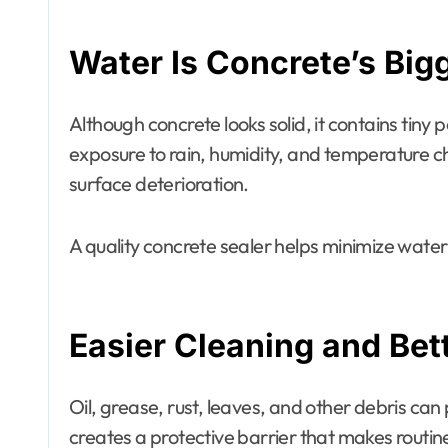
Water Is Concrete’s Bi
Although concrete looks solid, it contains tiny
exposure to rain, humidity, and temperature c
surface deterioration.
A quality concrete sealer helps minimize water
Easier Cleaning and Be
Oil, grease, rust, leaves, and other debris ca
creates a protective barrier that makes routin