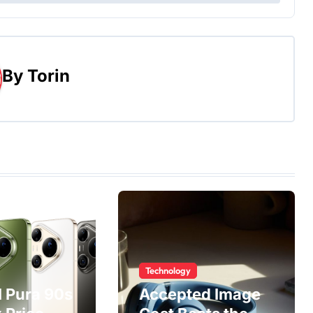
By
Torin
Technology
 Pura 90s
Accepted Image