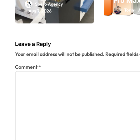
Pro Max
Laser Machine
n
Spero Agency
Explaine
Torin
Spare Parts:
Aug 7, 2026
200MP 
Keeping Your
Flagshi
Production Line
It?
Running
Leave a Reply
Smoothly
Your email address will not be published.
Required field
Comment
*