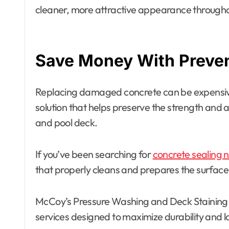
cleaner, more attractive appearance througho
Save Money With Preve
Replacing damaged concrete can be expensive
solution that helps preserve the strength and
and pool deck.
If you’ve been searching for
concrete sealing 
that properly cleans and prepares the surface
McCoy’s Pressure Washing and Deck Staining 
services designed to maximize durability and 