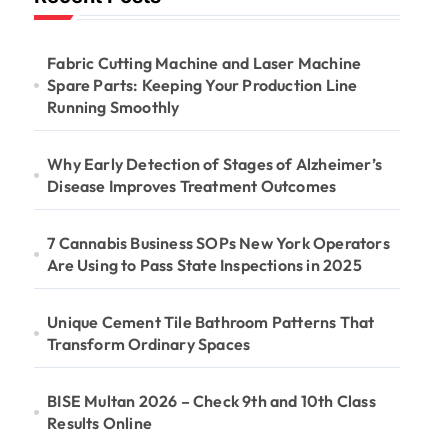
Fabric Cutting Machine and Laser Machine
Spare Parts: Keeping Your Production Line
Running Smoothly
Why Early Detection of Stages of Alzheimer’s
Disease Improves Treatment Outcomes
7 Cannabis Business SOPs New York Operators
Are Using to Pass State Inspections in 2025
Unique Cement Tile Bathroom Patterns That
Transform Ordinary Spaces
BISE Multan 2026 – Check 9th and 10th Class
Results Online