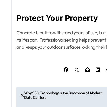
Protect Your Property
Concrete is built to withstand years of use, bu
its lifespan. Professional sealing helps preve
and keeps your outdoor surfaces looking their 
P
Why SSD Technology Is the Backbone of Modern
Data Centers
o