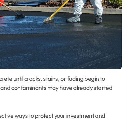
re and contaminants may have already started
fective ways to protect your investment and