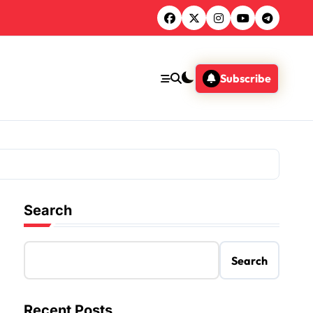
Subscribe
Search
Search
Recent Posts