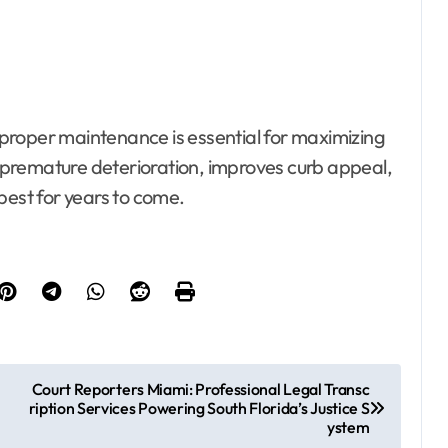
t proper maintenance is essential for maximizing
nt premature deterioration, improves curb appeal,
best for years to come.
Court Reporters Miami: Professional Legal Transc
ription Services Powering South Florida’s Justice S
ystem