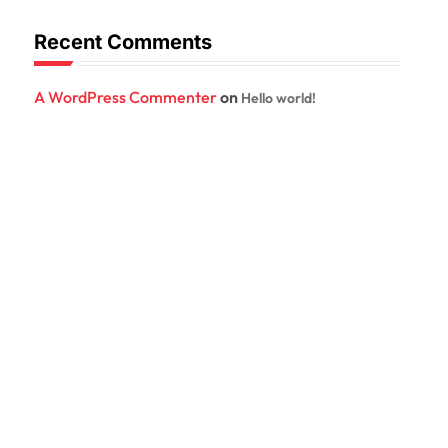
Recent Comments
A WordPress Commenter
on
Hello world!