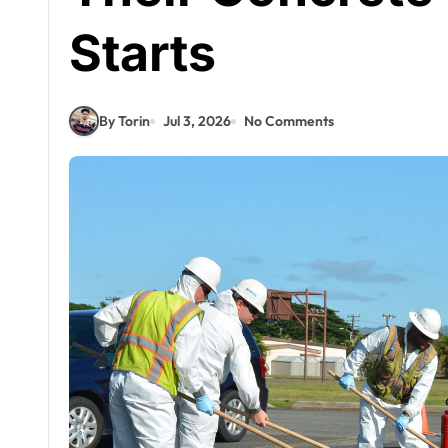
Starts
By Torin
Jul 3, 2026
No Comments