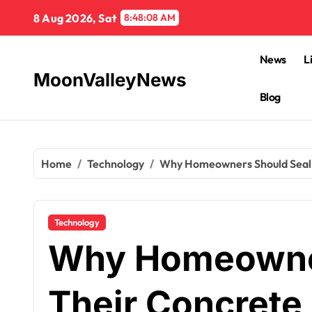
Skip
8 Aug 2026, Sat
8:48:09 AM
to
content
News
L
MoonValleyNews
Blog
Home
Technology
Why Homeowners Should Seal 
Technology
Why Homeowner
Their Concrete