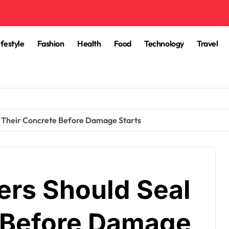
ifestyle
Fashion
Health
Food
Technology
Travel
Their Concrete Before Damage Starts
s Should Seal
 Before Damage