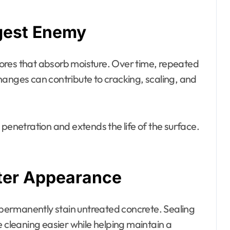
ggest Enemy
 pores that absorb moisture. Over time, repeated
hanges can contribute to cracking, scaling, and
 penetration and extends the life of the surface.
tter Appearance
n permanently stain untreated concrete. Sealing
e cleaning easier while helping maintain a