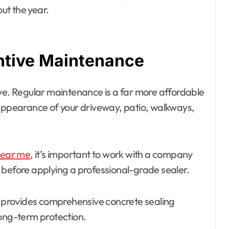
ut the year.
ntive Maintenance
. Regular maintenance is a far more affordable
 appearance of your driveway, patio, walkways,
near me
, it’s important to work with a company
 before applying a professional-grade sealer.
provides comprehensive concrete sealing
long-term protection.