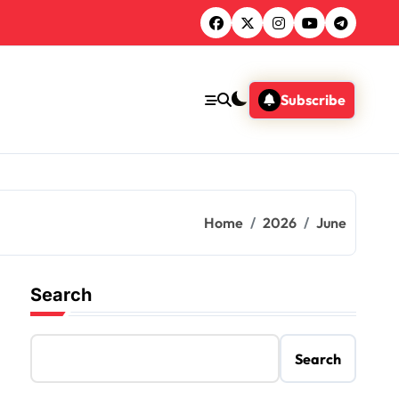
Subscribe
Home
2026
June
Search
Search