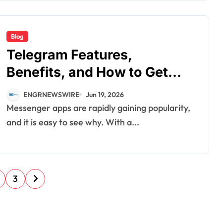
Blog
Telegram Features,
Benefits, and How to Get
Started
ENGRNEWSWIRE
Jun 19, 2026
Messenger apps are rapidly gaining popularity,
and it is easy to see why. With a...
3