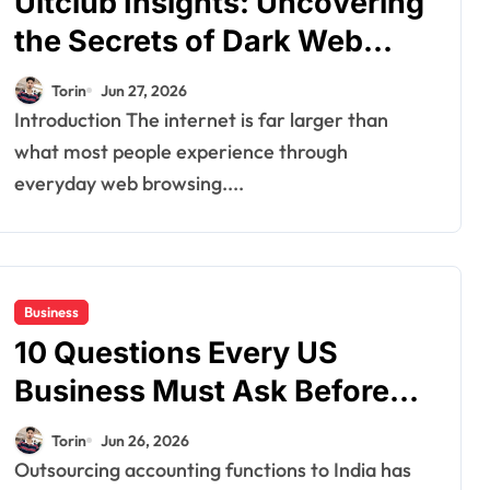
Ultclub Insights: Uncovering
the Secrets of Dark Web
Markets
Torin
Jun 27, 2026
Introduction The internet is far larger than
what most people experience through
everyday web browsing....
Business
10 Questions Every US
Business Must Ask Before
Signing a Contract with an
Torin
Jun 26, 2026
Accounting Outsourcing
Outsourcing accounting functions to India has