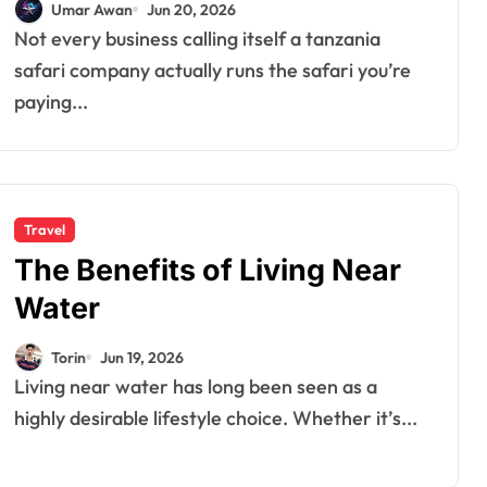
Umar Awan
Jun 20, 2026
Not every business calling itself a tanzania
safari company actually runs the safari you’re
paying...
Travel
The Benefits of Living Near
Water
Torin
Jun 19, 2026
Living near water has long been seen as a
highly desirable lifestyle choice. Whether it’s...