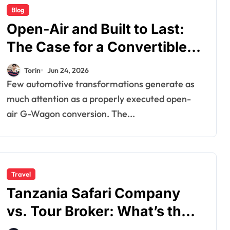
Blog
Open-Air and Built to Last:
The Case for a Convertible
G-Wagon
Torin
Jun 24, 2026
Few automotive transformations generate as
much attention as a properly executed open-
air G-Wagon conversion. The...
Travel
Tanzania Safari Company
vs. Tour Broker: What’s the
Difference