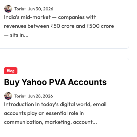
Automation for India’s Mid-
Torin
Jun 30, 2026
Market Companies
India’s mid-market — companies with
revenues between ₹50 crore and ₹500 crore
— sits in...
Blog
Buy Yahoo PVA Accounts
Torin
Jun 28, 2026
Introduction In today’s digital world, email
accounts play an essential role in
communication, marketing, account...