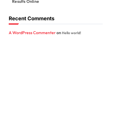
Results Online
Recent Comments
A WordPress Commenter
on
Hello world!