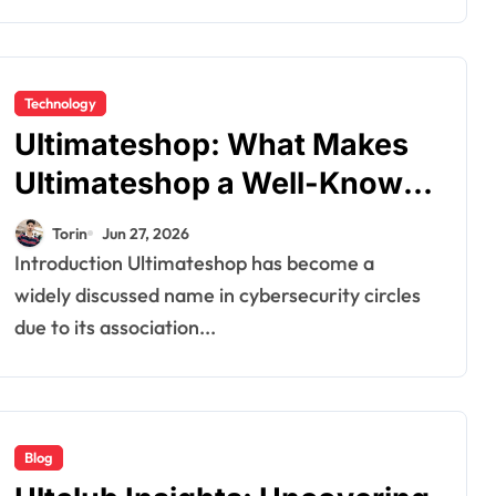
Technology
Ultimateshop: What Makes
Ultimateshop a Well-Known
Marketplace for Digital
Torin
Jun 27, 2026
Data?
Introduction Ultimateshop has become a
widely discussed name in cybersecurity circles
due to its association...
Blog