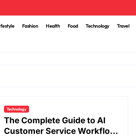
ifestyle
Fashion
Health
Food
Technology
Travel
Technology
The Complete Guide to AI
Customer Service Workflow