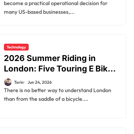
Company in India
become a practical operational decision for
many US-based businesses,...
Technology
2026 Summer Riding in
London: Five Touring E Bikes
That Make the Capital Come
Torin
Jun 24, 2026
Alive
There is no better way to understand London
than from the saddle of a bicycle....