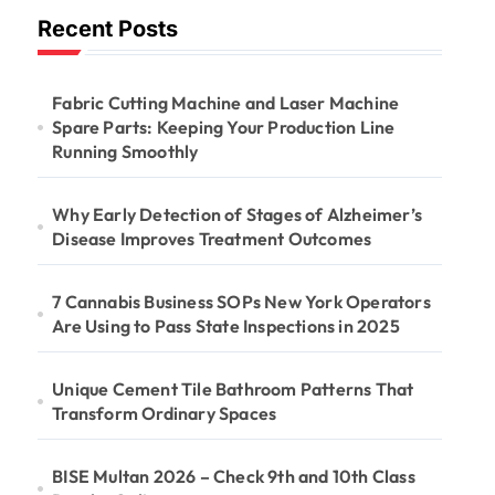
Recent Posts
Fabric Cutting Machine and Laser Machine
Spare Parts: Keeping Your Production Line
Running Smoothly
Why Early Detection of Stages of Alzheimer’s
Disease Improves Treatment Outcomes
7 Cannabis Business SOPs New York Operators
Are Using to Pass State Inspections in 2025
Unique Cement Tile Bathroom Patterns That
Transform Ordinary Spaces
BISE Multan 2026 – Check 9th and 10th Class