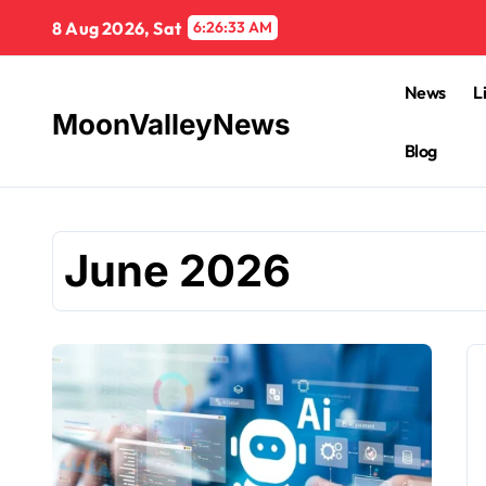
Skip
8 Aug 2026, Sat
6:26:34 AM
to
content
News
L
MoonValleyNews
Blog
June 2026