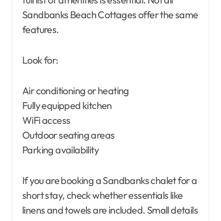
Sandbanks Beach Cottages offer the same
features.
Look for:
Air conditioning or heating
Fully equipped kitchen
WiFi access
Outdoor seating areas
Parking availability
If you are booking a Sandbanks chalet for a
short stay, check whether essentials like
linens and towels are included. Small details