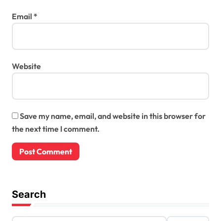
Email
*
Website
Save my name, email, and website in this browser for
the next time I comment.
Search