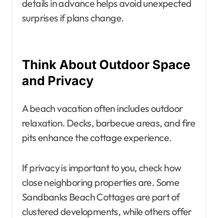
details in advance helps avoid unexpected
surprises if plans change.
Think About Outdoor Space
and Privacy
A beach vacation often includes outdoor
relaxation. Decks, barbecue areas, and fire
pits enhance the cottage experience.
If privacy is important to you, check how
close neighboring properties are. Some
Sandbanks Beach Cottages are part of
clustered developments, while others offer