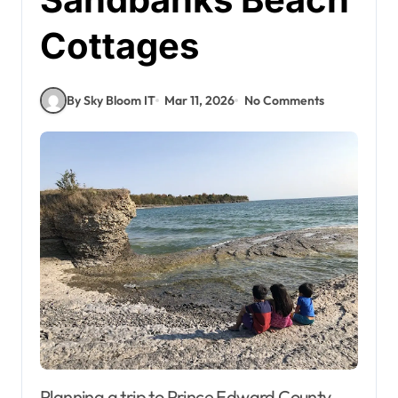
Cottages
By Sky Bloom IT
Mar 11, 2026
No Comments
Planning a trip to Prince Edward County