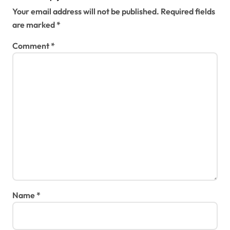
Your email address will not be published.
Required fields
are marked
*
Comment
*
Name
*