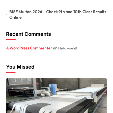
BISE Multan 2026 – Check 9th and 10th Class Results
Online
Recent Comments
A WordPress Commenter
on
Hello world!
You Missed