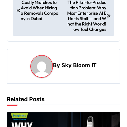
P
Costly Mistakes to
The Pilot-to-Produc
Avoid When Hiring
tion Problem: Why
o
a Removals Compa
Most Enterprise AI E
s
ny in Dubai
fforts Stall — and W
hat the Right Workfl
t
ow Tool Changes
n
a
v
i
By
Sky Bloom IT
g
a
t
Related Posts
i
o
n