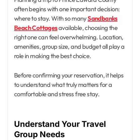
often begins with one important decision:
where to stay. With so many
Sandbanks
Beach Cottages
available, choosing the
right one can feel overwhelming. Location,
amenities, group size, and budget all play a
role in making the best choice.
Before confirming your reservation, it helps
to understand what truly matters for a
comfortable and stress free stay.
Understand Your Travel
Group Needs