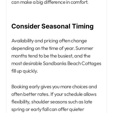
can make a big difference in comfort.
Consider Seasonal Timing
Availability and pricing often change
depending on the time of year. Summer
months tend to be the busiest, and the
most desirable Sandbanks Beach Cottages
fill up quickly.
Booking early gives you more choices and
often better rates. If your schedule allows
flexibility, shoulder seasons such as late
spring or early fall can offer quieter