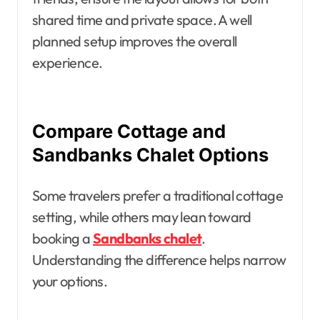
shared time and private space. A well
planned setup improves the overall
experience.
Compare Cottage and
Sandbanks Chalet Options
Some travelers prefer a traditional cottage
setting, while others may lean toward
booking a
Sandbanks chalet
.
Understanding the difference helps narrow
your options.