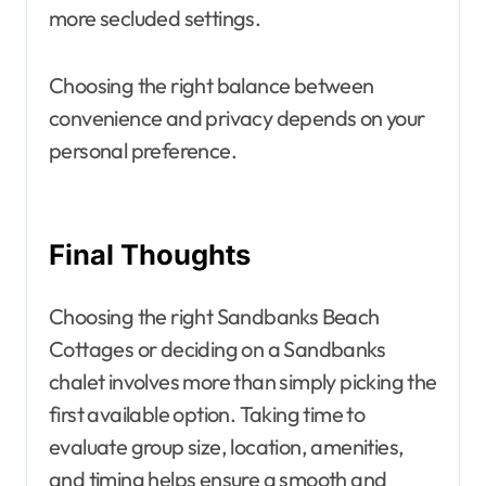
more secluded settings.
Choosing the right balance between
convenience and privacy depends on your
personal preference.
Final Thoughts
Choosing the right Sandbanks Beach
Cottages or deciding on a Sandbanks
chalet involves more than simply picking the
first available option. Taking time to
evaluate group size, location, amenities,
and timing helps ensure a smooth and