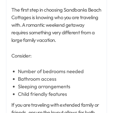
The first step in choosing Sandbanks Beach
Cottages is knowing who you are traveling
with. A romantic weekend getaway
requires something very different from a
large family vacation.
Consider:
Number of bedrooms needed
Bathroom access
Sleeping arrangements
Child friendly features
If you are traveling with extended family or
friends, ensure the layout allows for both