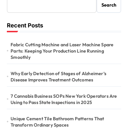
Search
Recent Posts
Fabric Cutting Machine and Laser Machine Spare
Parts: Keeping Your Production Line Running
Smoothly
Why Early Detection of Stages of Alzheimer’s
Disease Improves Treatment Outcomes
7 Cannabis Business SOPs New York Operators Are
Using to Pass State Inspections in 2025
Unique Cement Tile Bathroom Patterns That
Transform Ordinary Spaces