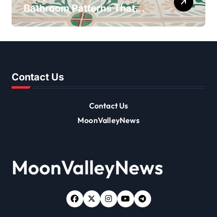
Bathroom Patterns That
Transform Ordinary Spaces
Contact Us
Contact Us
MoonValleyNews
MoonValleyNews