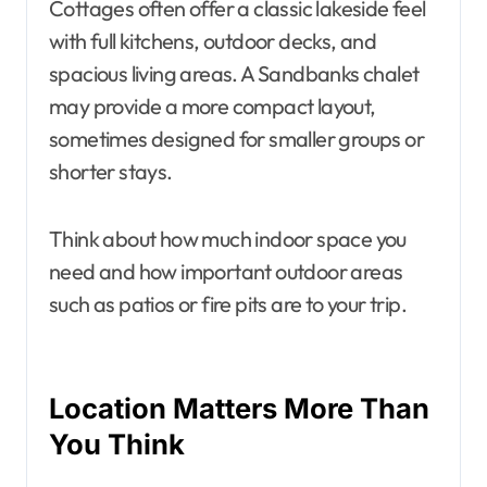
Cottages often offer a classic lakeside feel
with full kitchens, outdoor decks, and
spacious living areas. A Sandbanks chalet
may provide a more compact layout,
sometimes designed for smaller groups or
shorter stays.
Think about how much indoor space you
need and how important outdoor areas
such as patios or fire pits are to your trip.
Location Matters More Than
You Think