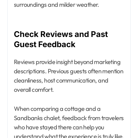
surroundings and milder weather.
Check Reviews and Past
Guest Feedback
Reviews provide insight beyond marketing
descriptions. Previous guests often mention
cleanliness, host communication, and
overall comfort.
When comparing a cottage and a
Sandbanks chalet, feedback from travelers
who have stayed there can help you
understand what the experience is truly like.