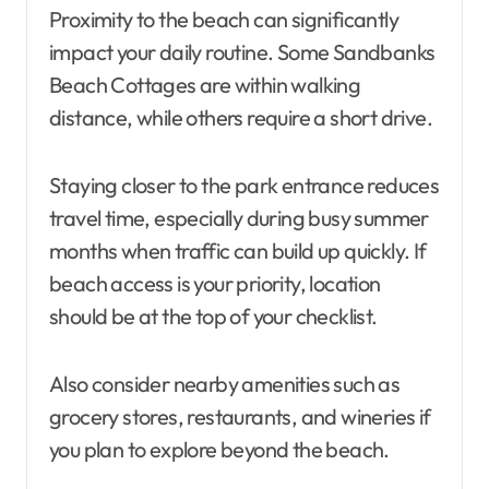
Proximity to the beach can significantly
impact your daily routine. Some Sandbanks
Beach Cottages are within walking
distance, while others require a short drive.
Staying closer to the park entrance reduces
travel time, especially during busy summer
months when traffic can build up quickly. If
beach access is your priority, location
should be at the top of your checklist.
Also consider nearby amenities such as
grocery stores, restaurants, and wineries if
you plan to explore beyond the beach.