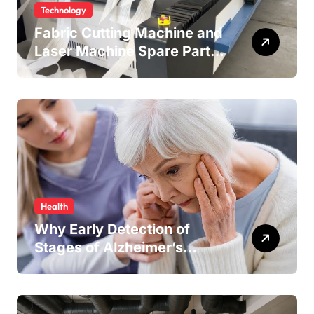
Technology
Fabric Cutting Machine and
Laser Machine Spare Parts:
Keeping Your Production
Line Running Smoothly
Health
Why Early Detection of
Stages of Alzheimer’s
Disease Improves
Treatment Outcomes