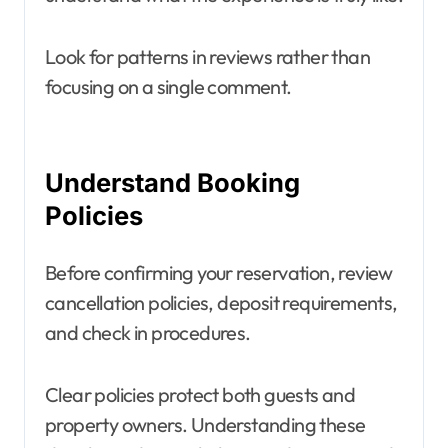
Look for patterns in reviews rather than
focusing on a single comment.
Understand Booking
Policies
Before confirming your reservation, review
cancellation policies, deposit requirements,
and check in procedures.
Clear policies protect both guests and
property owners. Understanding these