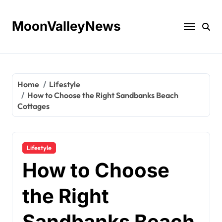
Skip
to
MoonValleyNews
content
Home
Lifestyle
How to Choose the Right Sandbanks Beach
Cottages
Lifestyle
How to Choose
the Right
Sandbanks Beach