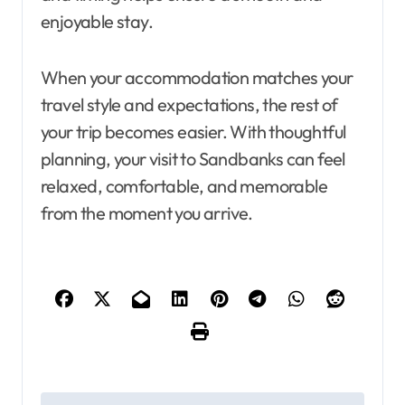
enjoyable stay.
When your accommodation matches your
travel style and expectations, the rest of
your trip becomes easier. With thoughtful
planning, your visit to Sandbanks can feel
relaxed, comfortable, and memorable
from the moment you arrive.