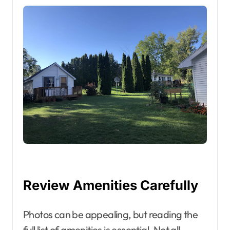
Review Amenities Carefully
Photos can be appealing, but reading the
full list of amenities is essential. Not all