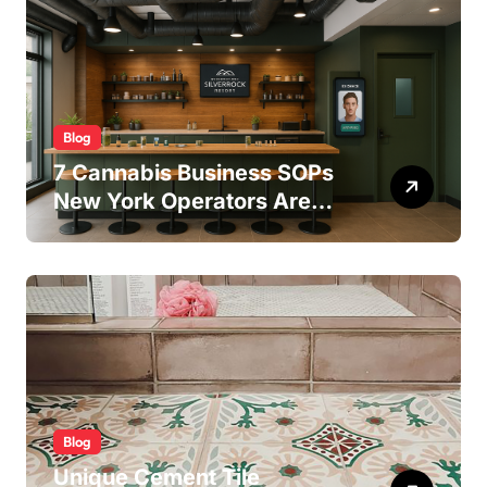
Blog
7 Cannabis Business SOPs
New York Operators Are
Using to Pass State
Inspections in 2025
Blog
Unique Cement Tile