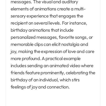
messages. The visual and auditory
elements of animations create a multi-
sensory experience that engages the
recipient on several levels. For instance,
birthday animations that include
personalized messages, favorite songs, or
memorable clips can elicit nostalgia and
joy, making the expression of love and care
more profound. A practical example
includes sending an animated video where
friends feature prominently, celebrating the
birthday of an individual, which stirs
feelings of joy and connection.