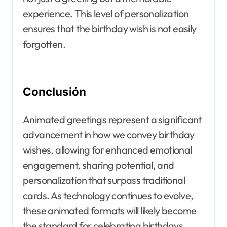
experience. This level of personalization
ensures that the birthday wish is not easily
forgotten.
Conclusión
Animated greetings represent a significant
advancement in how we convey birthday
wishes, allowing for enhanced emotional
engagement, sharing potential, and
personalization that surpass traditional
cards. As technology continues to evolve,
these animated formats will likely become
the standard for celebrating birthdays,