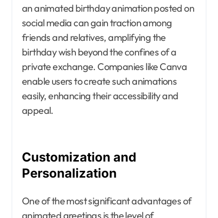
an animated birthday animation posted on
social media can gain traction among
friends and relatives, amplifying the
birthday wish beyond the confines of a
private exchange. Companies like Canva
enable users to create such animations
easily, enhancing their accessibility and
appeal.
Customization and
Personalization
One of the most significant advantages of
animated greetings is the level of