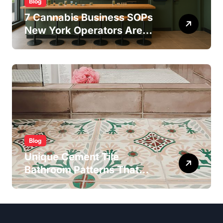
Blog
7 Cannabis Business SOPs
New York Operators Are
Using to Pass State
Inspections in 2025
Blog
Unique Cement Tile
Bathroom Patterns That
Transform Ordinary Spaces