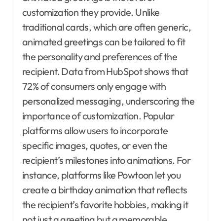
customization they provide. Unlike
traditional cards, which are often generic,
animated greetings can be tailored to fit
the personality and preferences of the
recipient. Data from HubSpot shows that
72% of consumers only engage with
personalized messaging, underscoring the
importance of customization. Popular
platforms allow users to incorporate
specific images, quotes, or even the
recipient’s milestones into animations. For
instance, platforms like Powtoon let you
create a birthday animation that reflects
the recipient’s favorite hobbies, making it
not just a greeting but a memorable