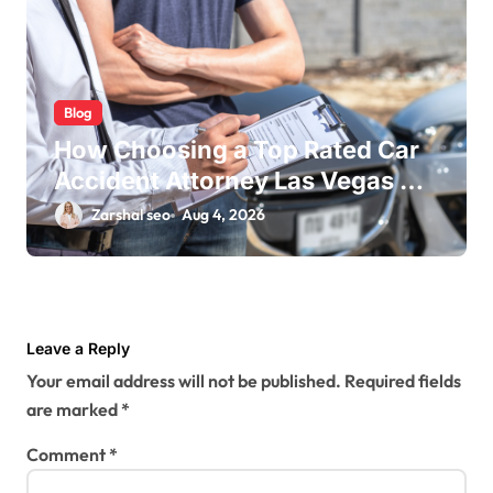
Blog
How Choosing a Top Rated Car
Accident Attorney Las Vegas NV
Maximizes Your Settlement
Zarshal seo
Aug 4, 2026
Leave a Reply
Your email address will not be published.
Required fields
are marked
*
Comment
*