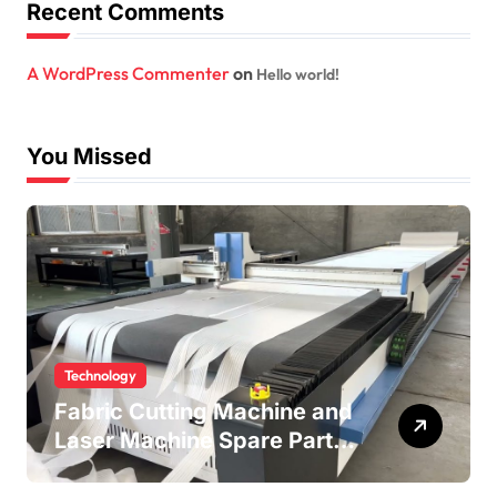
Recent Comments
A WordPress Commenter
on
Hello world!
You Missed
Technology
Fabric Cutting Machine and
Laser Machine Spare Parts:
Keeping Your Production