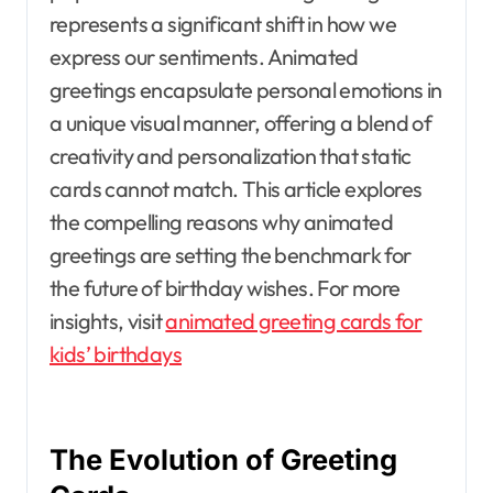
represents a significant shift in how we
express our sentiments. Animated
greetings encapsulate personal emotions in
a unique visual manner, offering a blend of
creativity and personalization that static
cards cannot match. This article explores
the compelling reasons why animated
greetings are setting the benchmark for
the future of birthday wishes. For more
insights, visit
animated greeting cards for
kids’ birthdays
The Evolution of Greeting