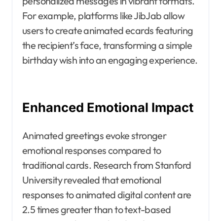
personalized messages in vibrant formats.
For example, platforms like JibJab allow
users to create animated ecards featuring
the recipient’s face, transforming a simple
birthday wish into an engaging experience.
Enhanced Emotional Impact
Animated greetings evoke stronger
emotional responses compared to
traditional cards. Research from Stanford
University revealed that emotional
responses to animated digital content are
2.5 times greater than to text-based