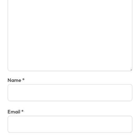
Name
*
Email
*