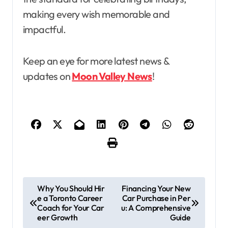
making every wish memorable and
impactful.
Keep an eye for more latest news &
updates on
Moon Valley News
!
P
Why You Should Hir
Financing Your New
e a Toronto Career
Car Purchase in Per
o
Coach for Your Car
u: A Comprehensive
s
eer Growth
Guide