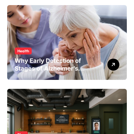
Line Running Smoothly
Health
Why Early Detection of
Stages of Alzheimer’s
Disease Improves
Treatment Outcomes