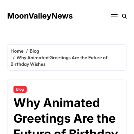
Skip
to
MoonValleyNews
content
Home
Blog
Why Animated Greetings Are the Future of
Birthday Wishes
Blog
Why Animated
Greetings Are the
Future of Birthday