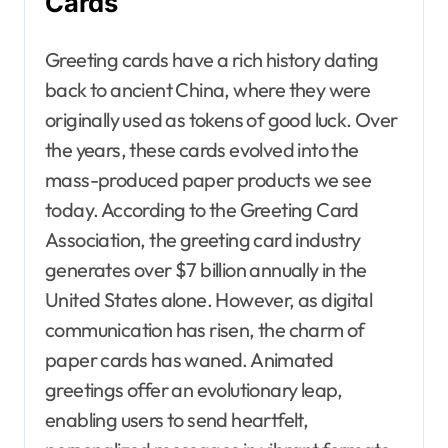
Cards
Greeting cards have a rich history dating
back to ancient China, where they were
originally used as tokens of good luck. Over
the years, these cards evolved into the
mass-produced paper products we see
today. According to the Greeting Card
Association, the greeting card industry
generates over $7 billion annually in the
United States alone. However, as digital
communication has risen, the charm of
paper cards has waned. Animated
greetings offer an evolutionary leap,
enabling users to send heartfelt,