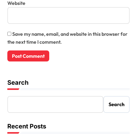
Website
Save my name, email, and website in this browser for
the next time I comment.
Search
Search
Recent Posts