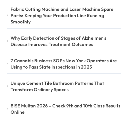
Fabric Cutting Machine and Laser Machine Spare
Parts: Keeping Your Production Line Running
Smoothly
Why Early Detection of Stages of Alzheimer’s
Disease Improves Treatment Outcomes
7 Cannabis Business SOPs New York Operators Are
Using to Pass State Inspections in 2025
Unique Cement Tile Bathroom Patterns That
Transform Ordinary Spaces
BISE Multan 2026 – Check 9th and 10th Class Results
Online