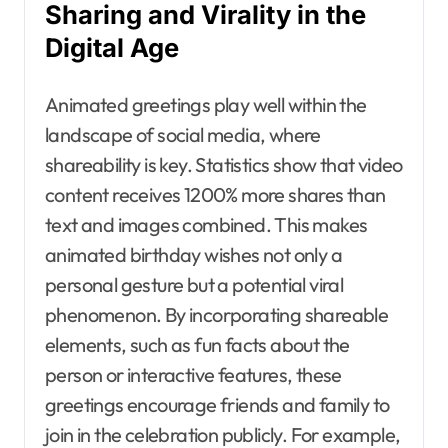
Sharing and Virality in the
Digital Age
Animated greetings play well within the
landscape of social media, where
shareability is key. Statistics show that video
content receives 1200% more shares than
text and images combined. This makes
animated birthday wishes not only a
personal gesture but a potential viral
phenomenon. By incorporating shareable
elements, such as fun facts about the
person or interactive features, these
greetings encourage friends and family to
join in the celebration publicly. For example,