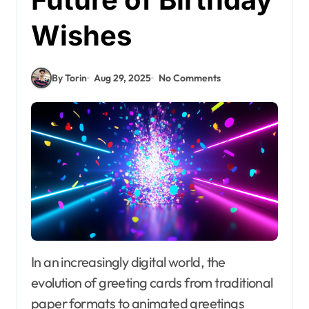
Wishes
By Torin
Aug 29, 2025
No Comments
In an increasingly digital world, the
evolution of greeting cards from traditional
paper formats to animated greetings