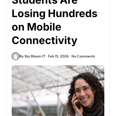
Losing Hundreds
on Mobile
Connectivity
By Sky Bloom IT
Feb 15, 2026
No Comments