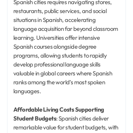
Spanish cities requires navigating stores,
restaurants, public services, and social
situations in Spanish, accelerating
language acquisition far beyond classroom
learning. Universities offer intensive
Spanish courses alongside degree
programs, allowing students to rapidly
develop professional language skills
valuable in global careers where Spanish
ranks among the world’s most spoken
languages.
Affordable Living Costs Supporting
Student Budgets
: Spanish cities deliver
remarkable value for student budgets, with