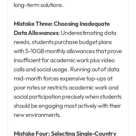
long-term solutions.
Mistake Three: Choosing Inadequate
Data Allowances
: Underestimating data
needs, students purchase budget plans
with 5-10GB monthly allowances that prove
insufficient for academic work plus video
calls and social usage. Running out of data
mid-month forces expensive top-ups at
poor rates or restricts academic work and
social participation precisely when students
should be engaging most actively with their
new environments.
Mistake Four: Selecting Single-Country