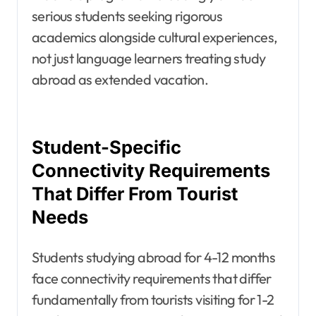
serious students seeking rigorous
academics alongside cultural experiences,
not just language learners treating study
abroad as extended vacation.
Student-Specific
Connectivity Requirements
That Differ From Tourist
Needs
Students studying abroad for 4-12 months
face connectivity requirements that differ
fundamentally from tourists visiting for 1-2