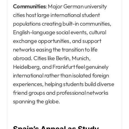
Communities
: Major German university
cities host large international student
populations creating built-in communities,
English-language social events, cultural
exchange opportunities, and support
networks easing the transition to life
abroad. Cities like Berlin, Munich,
Heidelberg, and Frankfurt feel genuinely
international rather than isolated foreign
experiences, helping students build diverse
friend groups and professional networks
spanning the globe.
Spain’s Appeal as Study