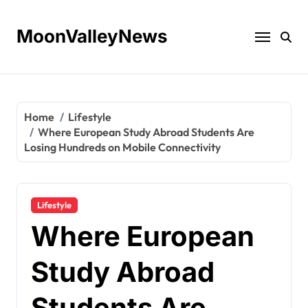
Skip
to
MoonValleyNews
content
Home
Lifestyle
Where European Study Abroad Students Are
Losing Hundreds on Mobile Connectivity
Lifestyle
Where European
Study Abroad
Students Are