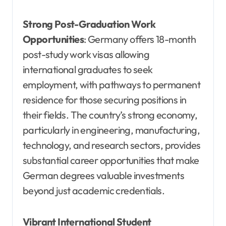
Strong Post-Graduation Work
Opportunities
: Germany offers 18-month
post-study work visas allowing
international graduates to seek
employment, with pathways to permanent
residence for those securing positions in
their fields. The country’s strong economy,
particularly in engineering, manufacturing,
technology, and research sectors, provides
substantial career opportunities that make
German degrees valuable investments
beyond just academic credentials.
Vibrant International Student