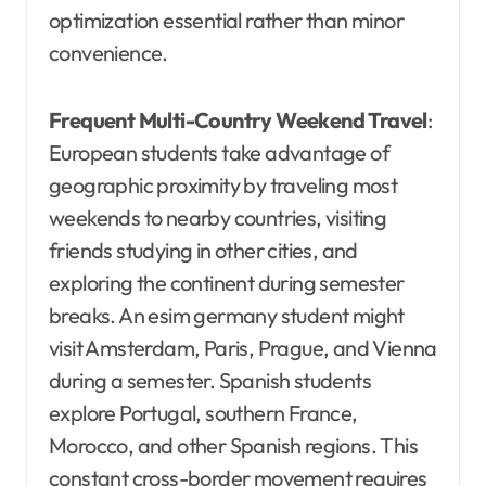
optimization essential rather than minor
convenience.
Frequent Multi-Country Weekend Travel
:
European students take advantage of
geographic proximity by traveling most
weekends to nearby countries, visiting
friends studying in other cities, and
exploring the continent during semester
breaks. An esim germany student might
visit Amsterdam, Paris, Prague, and Vienna
during a semester. Spanish students
explore Portugal, southern France,
Morocco, and other Spanish regions. This
constant cross-border movement requires