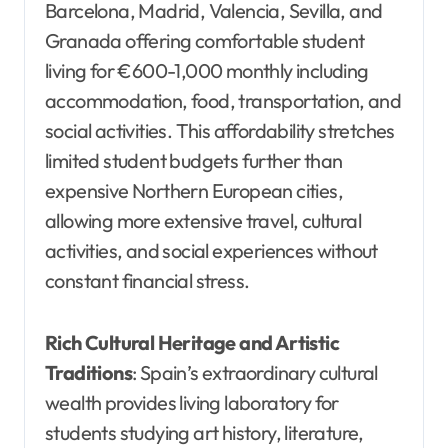
Barcelona, Madrid, Valencia, Sevilla, and
Granada offering comfortable student
living for €600-1,000 monthly including
accommodation, food, transportation, and
social activities. This affordability stretches
limited student budgets further than
expensive Northern European cities,
allowing more extensive travel, cultural
activities, and social experiences without
constant financial stress.
Rich Cultural Heritage and Artistic
Traditions
: Spain’s extraordinary cultural
wealth provides living laboratory for
students studying art history, literature,