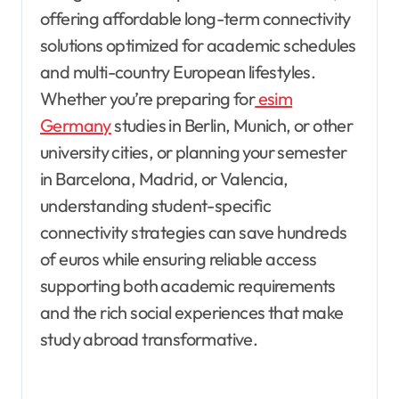
offering affordable long-term connectivity
solutions optimized for academic schedules
and multi-country European lifestyles.
Whether you’re preparing for
esim
Germany
studies in Berlin, Munich, or other
university cities, or planning your semester
in Barcelona, Madrid, or Valencia,
understanding student-specific
connectivity strategies can save hundreds
of euros while ensuring reliable access
supporting both academic requirements
and the rich social experiences that make
study abroad transformative.