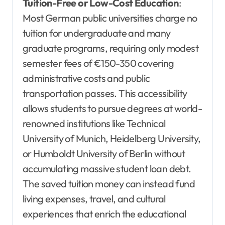
Tuition-Free or Low-Cost Education
:
Most German public universities charge no
tuition for undergraduate and many
graduate programs, requiring only modest
semester fees of €150-350 covering
administrative costs and public
transportation passes. This accessibility
allows students to pursue degrees at world-
renowned institutions like Technical
University of Munich, Heidelberg University,
or Humboldt University of Berlin without
accumulating massive student loan debt.
The saved tuition money can instead fund
living expenses, travel, and cultural
experiences that enrich the educational