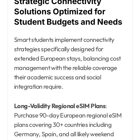
Strategic Connectivity
Solutions Optimized for
Student Budgets and Needs
Smart students implement connectivity
strategies specifically designed for
extended European stays, balancing cost
management with the reliable coverage
their academic success and social
integration require.
Long-Validity Regional eSIM Plans
:
Purchase 90-day European regional eSIM
plans covering 30+ countries including
Germany, Spain, and all likely weekend