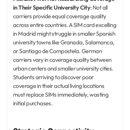
in Their Specific University City
: Not all
carriers provide equal coverage quality
across entire countries. A SIM card excelling
in Madrid might struggle in smaller Spanish
university towns like Granada, Salamanca,
or Santiago de Compostela. German
carriers vary in coverage quality between
urban centers and smaller university cities.
Students arriving to discover poor
coverage in their actual living locations
must replace SIMs immediately, wasting
initial purchases.