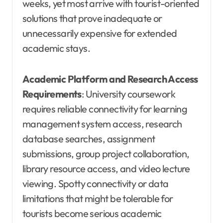
weeks, yet most arrive with tourist-oriented
solutions that prove inadequate or
unnecessarily expensive for extended
academic stays.
Academic Platform and Research Access
Requirements
: University coursework
requires reliable connectivity for learning
management system access, research
database searches, assignment
submissions, group project collaboration,
library resource access, and video lecture
viewing. Spotty connectivity or data
limitations that might be tolerable for
tourists become serious academic