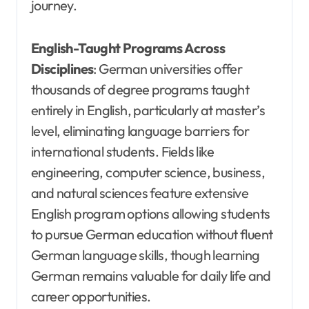
journey.
English-Taught Programs Across
Disciplines
: German universities offer
thousands of degree programs taught
entirely in English, particularly at master’s
level, eliminating language barriers for
international students. Fields like
engineering, computer science, business,
and natural sciences feature extensive
English program options allowing students
to pursue German education without fluent
German language skills, though learning
German remains valuable for daily life and
career opportunities.