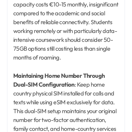
capacity costs €10-15 monthly, insignificant
compared to the academic and social
benefits of reliable connectivity. Students
working remotely or with particularly data-
intensive coursework should consider 50-
75GB options still costing less than single
months of roaming.
Maintaining Home Number Through
Dual-SIM Configuration
: Keep home
country physical SIM installed for calls and
texts while using eSIM exclusively for data.
This dual-SIM setup maintains your original
number for two-factor authentication,
family contact, and home-country services