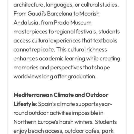
architecture, languages, or cultural studies.
From Gaudí’s Barcelona to Moorish
Andalusia, from Prado Museum
masterpieces to regional festivals, students
access cultural experiences that textbooks
cannot replicate. This cultural richness
enhances academic learning while creating
memories and perspectives that shape
worldviews long after graduation.
Mediterranean Climate and Outdoor
Lifestyle
: Spain’s climate supports year-
round outdoor activities impossible in
Northern Europe’s harsh winters. Students
enjoy beach access, outdoor cafes, park