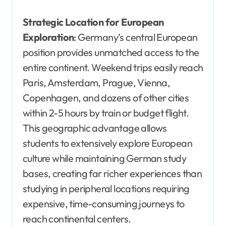
Strategic Location for European
Exploration
: Germany’s central European
position provides unmatched access to the
entire continent. Weekend trips easily reach
Paris, Amsterdam, Prague, Vienna,
Copenhagen, and dozens of other cities
within 2-5 hours by train or budget flight.
This geographic advantage allows
students to extensively explore European
culture while maintaining German study
bases, creating far richer experiences than
studying in peripheral locations requiring
expensive, time-consuming journeys to
reach continental centers.