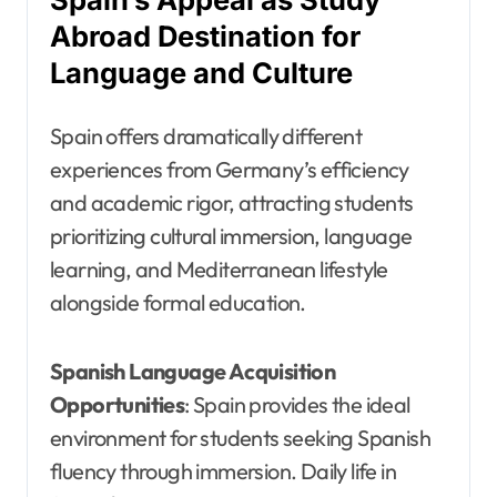
Abroad Destination for
Language and Culture
Spain offers dramatically different
experiences from Germany’s efficiency
and academic rigor, attracting students
prioritizing cultural immersion, language
learning, and Mediterranean lifestyle
alongside formal education.
Spanish Language Acquisition
Opportunities
: Spain provides the ideal
environment for students seeking Spanish
fluency through immersion. Daily life in