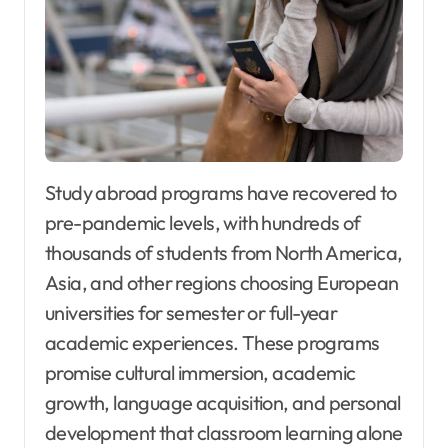
Study abroad programs have recovered to
pre-pandemic levels, with hundreds of
thousands of students from North America,
Asia, and other regions choosing European
universities for semester or full-year
academic experiences. These programs
promise cultural immersion, academic
growth, language acquisition, and personal
development that classroom learning alone