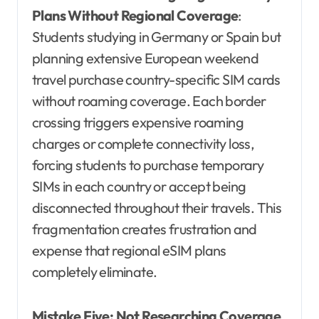
Plans Without Regional Coverage
:
Students studying in Germany or Spain but
planning extensive European weekend
travel purchase country-specific SIM cards
without roaming coverage. Each border
crossing triggers expensive roaming
charges or complete connectivity loss,
forcing students to purchase temporary
SIMs in each country or accept being
disconnected throughout their travels. This
fragmentation creates frustration and
expense that regional eSIM plans
completely eliminate.
Mistake Five: Not Researching Coverage