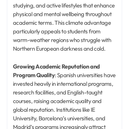
studying, and active lifestyles that enhance
physical and mental wellbeing throughout
academic terms. This climate advantage
particularly appeals to students from
warm-weather regions who struggle with
Northern European darkness and cold.
Growing Academic Reputation and
Program Quality
: Spanish universities have
invested heavily in international programs,
research facilities, and English-taught
courses, raising academic quality and
global reputation. Institutions like IE
University, Barcelona’s universities, and
Madrid’s programs increasingly attract