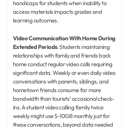
handicaps for students when inability to
access materials impacts grades and
learning outcomes.
Video Communication With Home During
Extended Periods
: Students maintaining
relationships with family and friends back
home conduct regular video calls requiring
significant data. Weekly or even daily video
conversations with parents, siblings, and
hometown friends consume far more
bandwidth than tourists’ occasional check-
ins. A student video calling family twice
weekly might use 5-10GB monthly just for
these conversations, beyond data needed