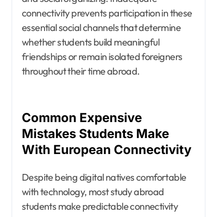
connectivity prevents participation in these
essential social channels that determine
whether students build meaningful
friendships or remain isolated foreigners
throughout their time abroad.
Common Expensive
Mistakes Students Make
With European Connectivity
Despite being digital natives comfortable
with technology, most study abroad
students make predictable connectivity