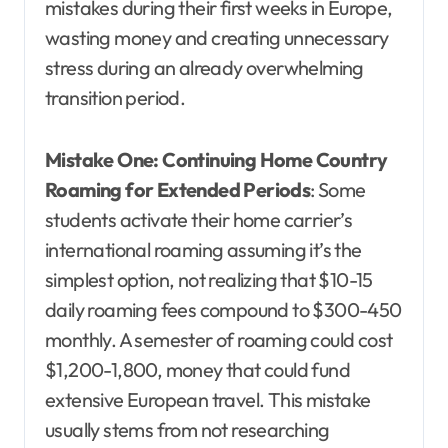
mistakes during their first weeks in Europe,
wasting money and creating unnecessary
stress during an already overwhelming
transition period.
Mistake One: Continuing Home Country
Roaming for Extended Periods
: Some
students activate their home carrier’s
international roaming assuming it’s the
simplest option, not realizing that $10-15
daily roaming fees compound to $300-450
monthly. A semester of roaming could cost
$1,200-1,800, money that could fund
extensive European travel. This mistake
usually stems from not researching