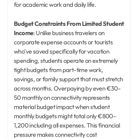
for academic work and daily life.
Budget Constraints From Limited Student
Income
: Unlike business travelers on
corporate expense accounts or tourists
who’ve saved specifically for vacation
spending, students operate on extremely
tight budgets from part-time work,
savings, or family support that must stretch
across months. Overpaying by even €30-
50 monthly on connectivity represents
material budget impact when student
monthly budgets might total only €800-
1,200 including all expenses. This financial
pressure makes connectivity cost