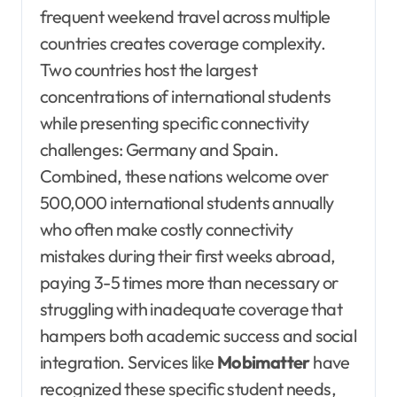
frequent weekend travel across multiple
countries creates coverage complexity.
Two countries host the largest
concentrations of international students
while presenting specific connectivity
challenges: Germany and Spain.
Combined, these nations welcome over
500,000 international students annually
who often make costly connectivity
mistakes during their first weeks abroad,
paying 3-5 times more than necessary or
struggling with inadequate coverage that
hampers both academic success and social
integration. Services like
Mobimatter
have
recognized these specific student needs,