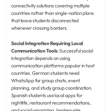
connectivity solutions covering multiple
countries rather than single-nation plans
that leave students disconnected
whenever crossing borders.
Social Integration Requiring Local
Communication Tools
: Successful social
integration depends on using
communication platforms popular in host
countries. German students need
WhatsApp for group chats, event
planning, and study group coordination.
Spanish students use local apps for
nightlife, restaurant recommendations,
and social organizing. Inadequate