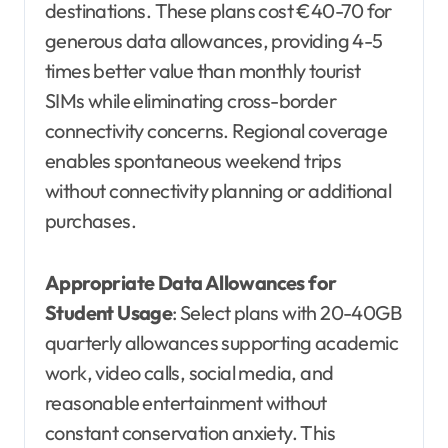
destinations. These plans cost €40-70 for
generous data allowances, providing 4-5
times better value than monthly tourist
SIMs while eliminating cross-border
connectivity concerns. Regional coverage
enables spontaneous weekend trips
without connectivity planning or additional
purchases.
Appropriate Data Allowances for
Student Usage
: Select plans with 20-40GB
quarterly allowances supporting academic
work, video calls, social media, and
reasonable entertainment without
constant conservation anxiety. This