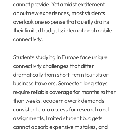
cannot provide. Yet amidst excitement
about new experiences, most students
overlook one expense that quietly drains
their limited budgets: international mobile
connectivity.
Students studying in Europe face unique
connectivity challenges that differ
dramatically from short-term tourists or
business travelers. Semester-long stays
require reliable coverage for months rather
than weeks, academic work demands
consistent data access for research and
assignments, limited student budgets
cannot absorb expensive mistakes, and