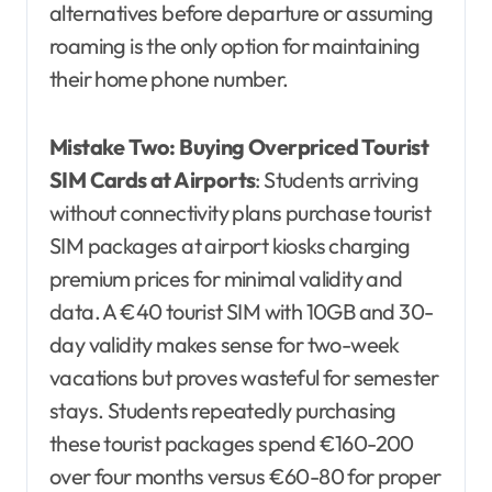
alternatives before departure or assuming
roaming is the only option for maintaining
their home phone number.
Mistake Two: Buying Overpriced Tourist
SIM Cards at Airports
: Students arriving
without connectivity plans purchase tourist
SIM packages at airport kiosks charging
premium prices for minimal validity and
data. A €40 tourist SIM with 10GB and 30-
day validity makes sense for two-week
vacations but proves wasteful for semester
stays. Students repeatedly purchasing
these tourist packages spend €160-200
over four months versus €60-80 for proper