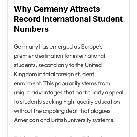
Why Germany Attracts
Record International Student
Numbers
Germany has emerged as Europe’s
premier destination for international
students, second only to the United
Kingdom in total foreign student
enrollment. This popularity stems from
unique advantages that particularly appeal
to students seeking high-quality education
without the crippling debt that plagues
American and British university systems.