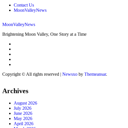
Contact Us
MoonValleyNews
MoonValleyNews
Brightening Moon Valley, One Story at a Time
Copyright © All rights reserved
|
Newsxo
by
Themeansar
.
Archives
August 2026
July 2026
June 2026
May 2026
April 2026