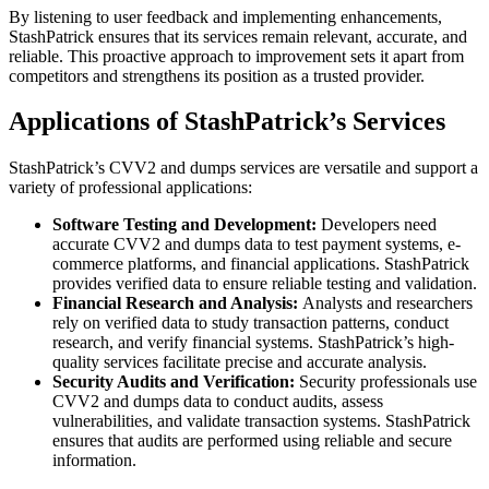
By listening to user feedback and implementing enhancements,
StashPatrick ensures that its services remain relevant, accurate, and
reliable. This proactive approach to improvement sets it apart from
competitors and strengthens its position as a trusted provider.
Applications of StashPatrick’s Services
StashPatrick’s CVV2 and dumps services are versatile and support a
variety of professional applications:
Software Testing and Development:
Developers need
accurate CVV2 and dumps data to test payment systems, e-
commerce platforms, and financial applications. StashPatrick
provides verified data to ensure reliable testing and validation.
Financial Research and Analysis:
Analysts and researchers
rely on verified data to study transaction patterns, conduct
research, and verify financial systems. StashPatrick’s high-
quality services facilitate precise and accurate analysis.
Security Audits and Verification:
Security professionals use
CVV2 and dumps data to conduct audits, assess
vulnerabilities, and validate transaction systems. StashPatrick
ensures that audits are performed using reliable and secure
information.