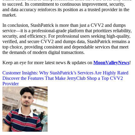
to succeed. Its commitment to continuous improvement, security,
and data accuracy reinforces its position as a trusted provider in the
market.
In conclusion, StashPatrick is more than just a CVV2 and dumps
service—it is a professional-grade platform that prioritizes reliability,
security, and efficiency. For professional users seeking high-quality,
verified, and secure CVV2 and dumps data, StashPatrick remains a
top choice, providing consistent and dependable services that meet
the demands of modern digital transactions.
Keep an eye for more latest news & updates on
MoonValleyNews
!
Post
Customer Insights: Why StashPatrick’s Services Are Highly Rated
Discover the Features That Make JerryClub Shop a Top CVV2
navigation
Provider