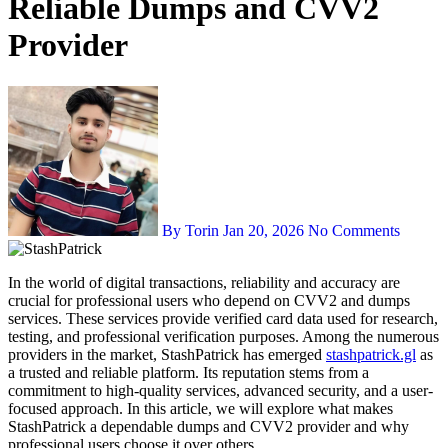
Reliable Dumps and CVV2
Provider
By Torin
Jan 20, 2026
No Comments
In the world of digital transactions, reliability and accuracy are
crucial for professional users who depend on CVV2 and dumps
services. These services provide verified card data used for research,
testing, and professional verification purposes. Among the numerous
providers in the market, StashPatrick has emerged
stashpatrick.gl
as
a trusted and reliable platform. Its reputation stems from a
commitment to high-quality services, advanced security, and a user-
focused approach. In this article, we will explore what makes
StashPatrick a dependable dumps and CVV2 provider and why
professional users choose it over others.