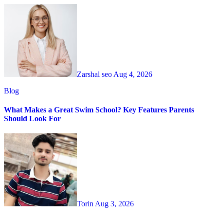
Zarshal seo
Aug 4, 2026
Blog
What Makes a Great Swim School? Key Features Parents
Should Look For
Torin
Aug 3, 2026