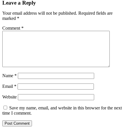
Leave a Reply
Your email address will not be published.
Required fields are
marked
*
Comment
*
Name
*
Email
*
Website
Save my name, email, and website in this browser for the next
time I comment.