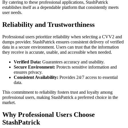
By catering to these professional applications, StashPatrick
establishes itself as a dependable platform that consistently meets
user needs.
Reliability and Trustworthiness
Professional users prioritize reliability when selecting a CVV2 and
dumps provider. StashPatrick ensures consistent delivery of verified
data in a secure environment. Users can trust that the information
they receive is accurate, usable, and accessible when needed.
Verified Data:
Guarantees accuracy and usability.
Secure Environment:
Protects sensitive information and
ensures privacy.
Consistent Availability:
Provides 24/7 access to essential
data.
This commitment to reliability fosters trust and loyalty among
professional users, making StashPatrick a preferred choice in the
market.
Why Professional Users Choose
StashPatrick