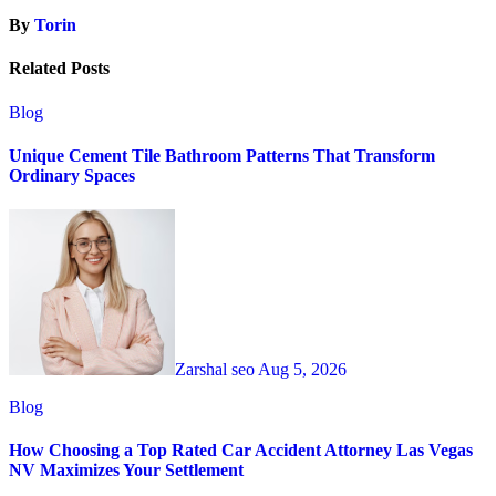
By
Torin
Related Posts
Blog
Unique Cement Tile Bathroom Patterns That Transform
Ordinary Spaces
Zarshal seo
Aug 5, 2026
Blog
How Choosing a Top Rated Car Accident Attorney Las Vegas
NV Maximizes Your Settlement