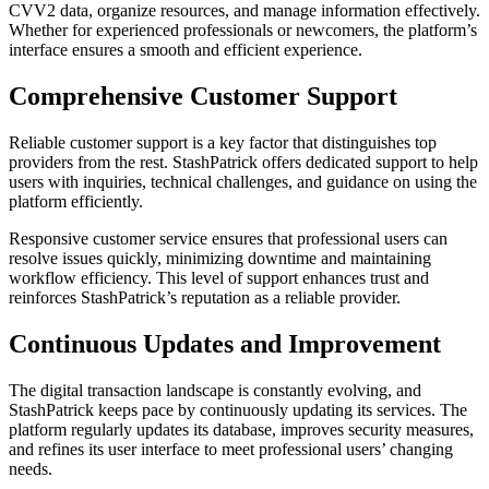
CVV2 data, organize resources, and manage information effectively.
Whether for experienced professionals or newcomers, the platform’s
interface ensures a smooth and efficient experience.
Comprehensive Customer Support
Reliable customer support is a key factor that distinguishes top
providers from the rest. StashPatrick offers dedicated support to help
users with inquiries, technical challenges, and guidance on using the
platform efficiently.
Responsive customer service ensures that professional users can
resolve issues quickly, minimizing downtime and maintaining
workflow efficiency. This level of support enhances trust and
reinforces StashPatrick’s reputation as a reliable provider.
Continuous Updates and Improvement
The digital transaction landscape is constantly evolving, and
StashPatrick keeps pace by continuously updating its services. The
platform regularly updates its database, improves security measures,
and refines its user interface to meet professional users’ changing
needs.