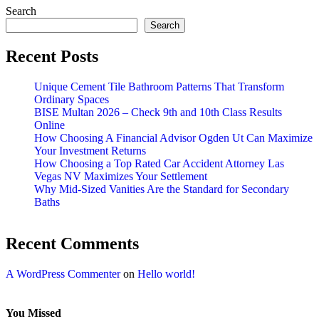
Search
Search
Recent Posts
Unique Cement Tile Bathroom Patterns That Transform
Ordinary Spaces
BISE Multan 2026 – Check 9th and 10th Class Results
Online
How Choosing A Financial Advisor Ogden Ut Can Maximize
Your Investment Returns
How Choosing a Top Rated Car Accident Attorney Las
Vegas NV Maximizes Your Settlement
Why Mid-Sized Vanities Are the Standard for Secondary
Baths
Recent Comments
A WordPress Commenter
on
Hello world!
You Missed