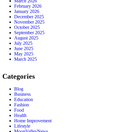
March 2026
February 2026
January 2026
December 2025
November 2025
October 2025
September 2025
August 2025
July 2025
June 2025
May 2025
March 2025
Categories
Blog
Business
Education
Fashion
Food
Health
Home Improvement
Lifestyle
MoonValleyNews