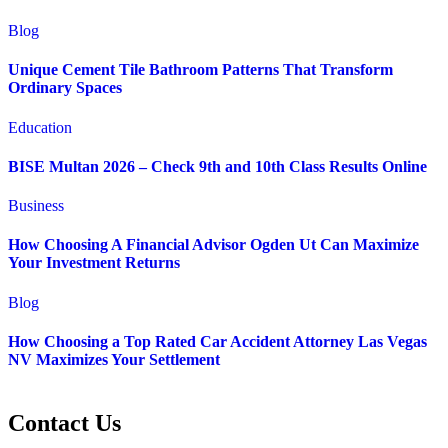
Blog
Unique Cement Tile Bathroom Patterns That Transform
Ordinary Spaces
Education
BISE Multan 2026 – Check 9th and 10th Class Results Online
Business
How Choosing A Financial Advisor Ogden Ut Can Maximize
Your Investment Returns
Blog
How Choosing a Top Rated Car Accident Attorney Las Vegas
NV Maximizes Your Settlement
Contact Us