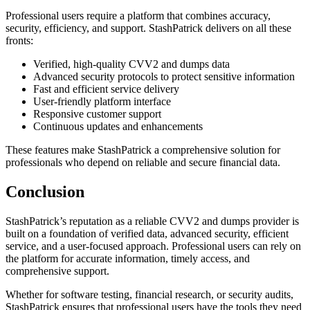
Professional users require a platform that combines accuracy,
security, efficiency, and support. StashPatrick delivers on all these
fronts:
Verified, high-quality CVV2 and dumps data
Advanced security protocols to protect sensitive information
Fast and efficient service delivery
User-friendly platform interface
Responsive customer support
Continuous updates and enhancements
These features make StashPatrick a comprehensive solution for
professionals who depend on reliable and secure financial data.
Conclusion
StashPatrick’s reputation as a reliable CVV2 and dumps provider is
built on a foundation of verified data, advanced security, efficient
service, and a user-focused approach. Professional users can rely on
the platform for accurate information, timely access, and
comprehensive support.
Whether for software testing, financial research, or security audits,
StashPatrick ensures that professional users have the tools they need