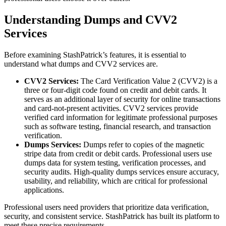
Understanding Dumps and CVV2
Services
Before examining StashPatrick’s features, it is essential to
understand what dumps and CVV2 services are.
CVV2 Services:
The Card Verification Value 2 (CVV2) is a
three or four-digit code found on credit and debit cards. It
serves as an additional layer of security for online transactions
and card-not-present activities. CVV2 services provide
verified card information for legitimate professional purposes
such as software testing, financial research, and transaction
verification.
Dumps Services:
Dumps refer to copies of the magnetic
stripe data from credit or debit cards. Professional users use
dumps data for system testing, verification processes, and
security audits. High-quality dumps services ensure accuracy,
usability, and reliability, which are critical for professional
applications.
Professional users need providers that prioritize data verification,
security, and consistent service. StashPatrick has built its platform to
meet these precise requirements.