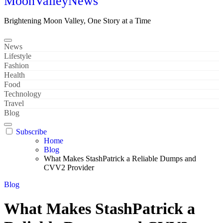
MoonValleyNews
Brightening Moon Valley, One Story at a Time
News
Lifestyle
Fashion
Health
Food
Technology
Travel
Blog
Subscribe
Home
Blog
What Makes StashPatrick a Reliable Dumps and
CVV2 Provider
Blog
What Makes StashPatrick a