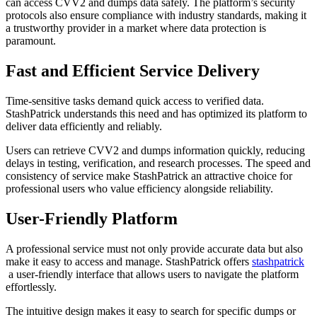
can access CVV2 and dumps data safely. The platform’s security
protocols also ensure compliance with industry standards, making it
a trustworthy provider in a market where data protection is
paramount.
Fast and Efficient Service Delivery
Time-sensitive tasks demand quick access to verified data.
StashPatrick understands this need and has optimized its platform to
deliver data efficiently and reliably.
Users can retrieve CVV2 and dumps information quickly, reducing
delays in testing, verification, and research processes. The speed and
consistency of service make StashPatrick an attractive choice for
professional users who value efficiency alongside reliability.
User-Friendly Platform
A professional service must not only provide accurate data but also
make it easy to access and manage. StashPatrick offers
stashpatrick
a user-friendly interface that allows users to navigate the platform
effortlessly.
The intuitive design makes it easy to search for specific dumps or