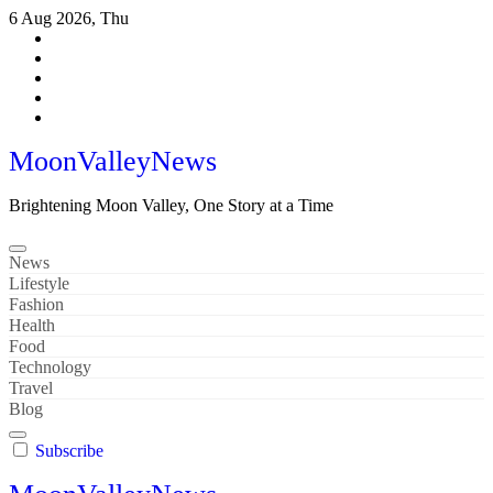
Skip
6 Aug 2026, Thu
to
content
MoonValleyNews
Brightening Moon Valley, One Story at a Time
News
Lifestyle
Fashion
Health
Food
Technology
Travel
Blog
Subscribe