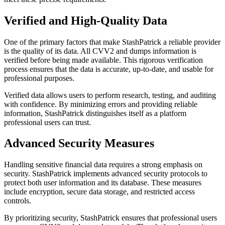
Verified and High-Quality Data
One of the primary factors that make StashPatrick a reliable provider
is the quality of its data. All CVV2 and dumps information is
verified before being made available. This rigorous verification
process ensures that the data is accurate, up-to-date, and usable for
professional purposes.
Verified data allows users to perform research, testing, and auditing
with confidence. By minimizing errors and providing reliable
information, StashPatrick distinguishes itself as a platform
professional users can trust.
Advanced Security Measures
Handling sensitive financial data requires a strong emphasis on
security. StashPatrick implements advanced security protocols to
protect both user information and its database. These measures
include encryption, secure data storage, and restricted access
controls.
By prioritizing security, StashPatrick ensures that professional users