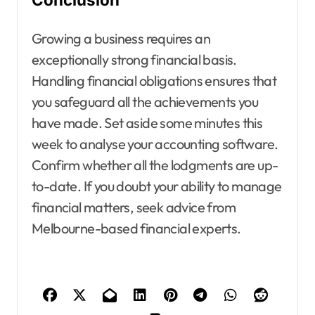
Growing a business requires an
exceptionally strong financial basis.
Handling financial obligations ensures that
you safeguard all the achievements you
have made. Set aside some minutes this
week to analyse your accounting software.
Confirm whether all the lodgments are up-
to-date. If you doubt your ability to manage
financial matters, seek advice from
Melbourne-based financial experts.