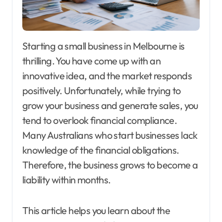
Starting a small business in Melbourne is
thrilling. You have come up with an
innovative idea, and the market responds
positively. Unfortunately, while trying to
grow your business and generate sales, you
tend to overlook financial compliance.
Many Australians who start businesses lack
knowledge of the financial obligations.
Therefore, the business grows to become a
liability within months.
This article helps you learn about the