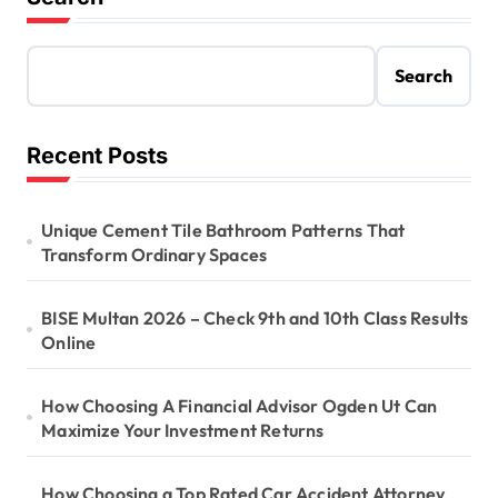
Search
Recent Posts
Unique Cement Tile Bathroom Patterns That
Transform Ordinary Spaces
BISE Multan 2026 – Check 9th and 10th Class Results
Online
How Choosing A Financial Advisor Ogden Ut Can
Maximize Your Investment Returns
How Choosing a Top Rated Car Accident Attorney