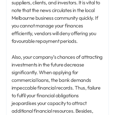
suppliers, clients, and investors. It is vital to
note that the news circulates in the local
Melbourne business community quickly. If
you cannot manage your finances
efficiently, vendors will deny offering you
favourable repayment periods.
Also, your company’s chances of attracting
investments in the future decrease
significantly. When applying for
commercial loans, the bank demands
impeccable financial records. Thus, failure
to fulfil your financial obligations
jeopardises your capacity to attract
additional financial resources. Besides,