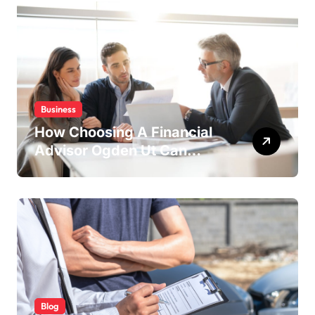
Business
How Choosing A Financial
Advisor Ogden Ut Can
Maximize Your Investment
Returns
Blog