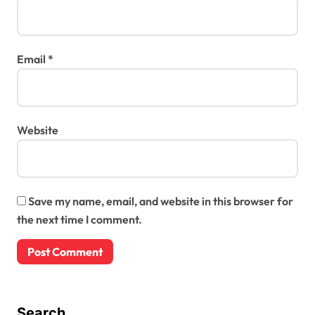
Email
*
Website
Save my name, email, and website in this browser for
the next time I comment.
Search