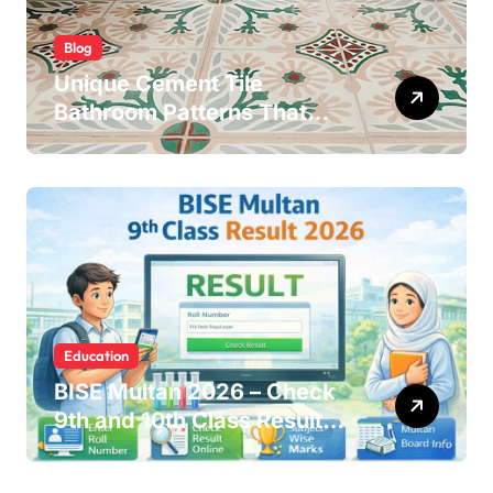
Blog
Unique Cement Tile
Bathroom Patterns That
Transform Ordinary Spaces
Education
BISE Multan 2026 – Check
9th and 10th Class Results
Online