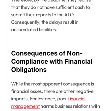
that they do not have sufficient cash to
submit their reports to the ATO.
Consequently, the delays result in
accumulated liabilities.
Consequences of Non-
Compliance with Financial
Obligations
While the most apparent consequence is
financial losses, there are other negative
impacts. For instance, poor
financial
management
harms business relations with