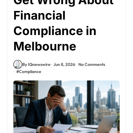
Financial
Compliance in
Melbourne
By IQnewswire
Jun 8, 2026
No Comments
#
Compliance