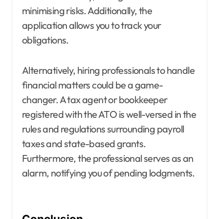
minimising risks. Additionally, the
application allows you to track your
obligations.
Alternatively, hiring professionals to handle
financial matters could be a game-
changer. A tax agent or bookkeeper
registered with the ATO is well-versed in the
rules and regulations surrounding payroll
taxes and state-based grants.
Furthermore, the professional serves as an
alarm, notifying you of pending lodgments.
Conclusion