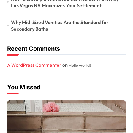
Las Vegas NV Maximizes Your Settlement
Why Mid-Sized Vanities Are the Standard for
Secondary Baths
Recent Comments
A WordPress Commenter
on
Hello world!
You Missed