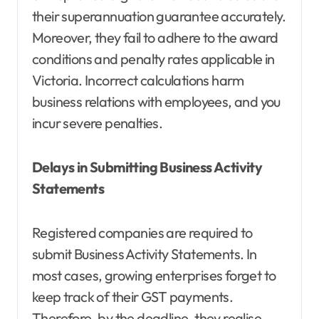
their superannuation guarantee accurately.
Moreover, they fail to adhere to the award
conditions and penalty rates applicable in
Victoria. Incorrect calculations harm
business relations with employees, and you
incur severe penalties.
Delays in Submitting Business Activity
Statements
Registered companies are required to
submit Business Activity Statements. In
most cases, growing enterprises forget to
keep track of their GST payments.
Therefore, by the deadline, they realise