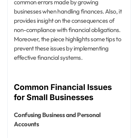
common errors made by growing
businesses when handling finances. Also, it
provides insight on the consequences of
non-compliance with financial obligations.
Moreover, the piece highlights some tips to
prevent these issues by implementing
effective financial systems.
Common Financial Issues
for Small Businesses
Confusing Business and Personal
Accounts