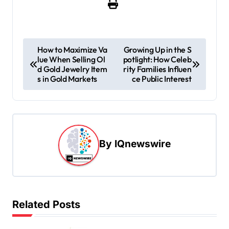
P
How to Maximize Va
Growing Up in the S
lue When Selling Ol
potlight: How Celeb
o
d Gold Jewelry Item
rity Families Influen
s
s in Gold Markets
ce Public Interest
t
n
a
By
IQnewswire
v
i
g
a
Related Posts
t