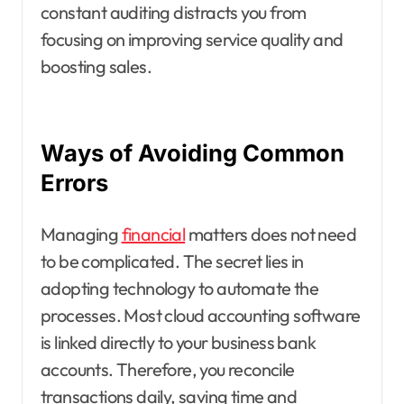
constant auditing distracts you from
focusing on improving service quality and
boosting sales.
Ways of Avoiding Common
Errors
Managing
financial
matters does not need
to be complicated. The secret lies in
adopting technology to automate the
processes. Most cloud accounting software
is linked directly to your business bank
accounts. Therefore, you reconcile
transactions daily, saving time and