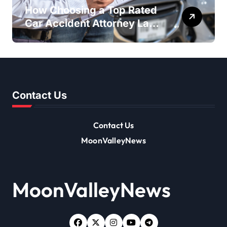
How Choosing a Top Rated
Car Accident Attorney Las
Vegas NV Maximizes Your
Settlement
Contact Us
Contact Us
MoonValleyNews
MoonValleyNews