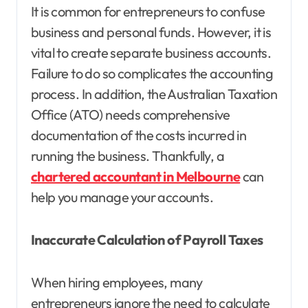
It is common for entrepreneurs to confuse
business and personal funds. However, it is
vital to create separate business accounts.
Failure to do so complicates the accounting
process. In addition, the Australian Taxation
Office (ATO) needs comprehensive
documentation of the costs incurred in
running the business. Thankfully, a
chartered accountant in Melbourne
can
help you manage your accounts.
Inaccurate Calculation of Payroll Taxes
When hiring employees, many
entrepreneurs ignore the need to calculate