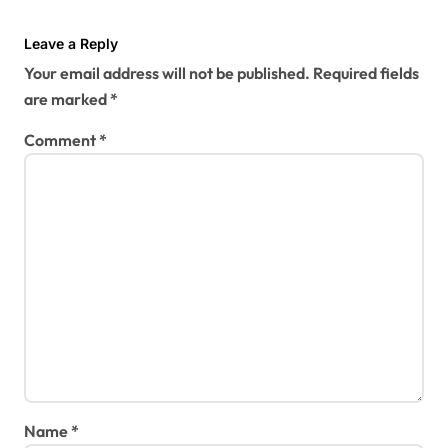
Leave a Reply
Your email address will not be published.
Required fields
are marked
*
Comment
*
Name
*