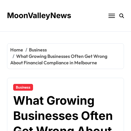
Skip
to
MoonValleyNews
content
Home
Business
What Growing Businesses Often Get Wrong
About Financial Compliance in Melbourne
Business
What Growing
Businesses Often
Get Wrong About