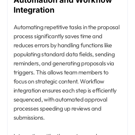
Integration
Automating repetitive tasks in the proposal
process significantly saves time and
reduces errors by handling functions like
populating standard data fields, sending
reminders, and generating proposals via
triggers. This allows team members to
focus on strategic content. Workflow
integration ensures each step is efficiently
sequenced, with automated approval
processes speeding up reviews and
submissions.