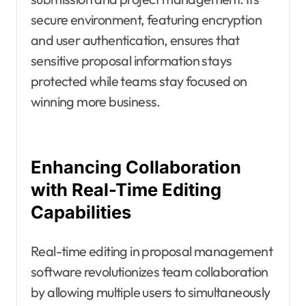
secure environment, featuring encryption
and user authentication, ensures that
sensitive proposal information stays
protected while teams stay focused on
winning more business.
Enhancing Collaboration
with Real-Time Editing
Capabilities
Real-time editing in proposal management
software revolutionizes team collaboration
by allowing multiple users to simultaneously