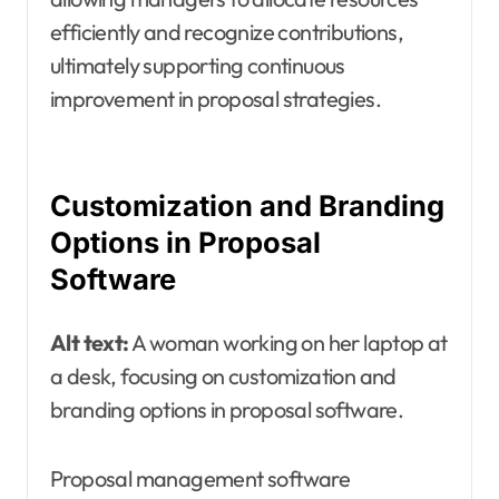
efficiently and recognize contributions,
ultimately supporting continuous
improvement in proposal strategies.
Customization and Branding
Options in Proposal
Software
Alt text:
A woman working on her laptop at
a desk, focusing on customization and
branding options in proposal software.
Proposal management software