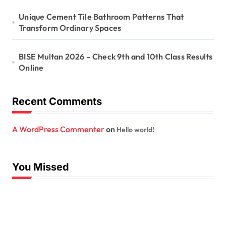
Unique Cement Tile Bathroom Patterns That
Transform Ordinary Spaces
BISE Multan 2026 – Check 9th and 10th Class Results
Online
Recent Comments
A WordPress Commenter
on
Hello world!
You Missed