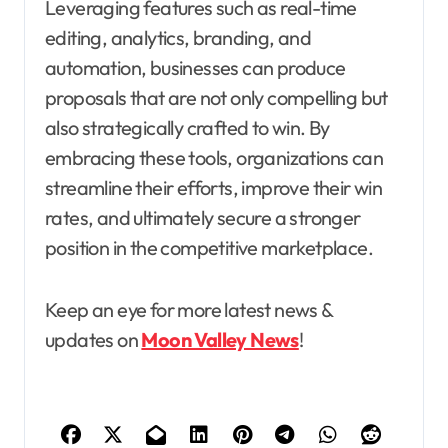
Leveraging features such as real-time
editing, analytics, branding, and
automation, businesses can produce
proposals that are not only compelling but
also strategically crafted to win. By
embracing these tools, organizations can
streamline their efforts, improve their win
rates, and ultimately secure a stronger
position in the competitive marketplace.
Keep an eye for more latest news &
updates on
Moon Valley News
!