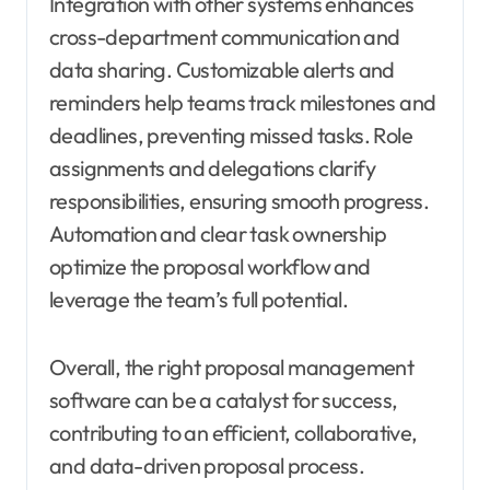
Integration with other systems enhances
cross-department communication and
data sharing. Customizable alerts and
reminders help teams track milestones and
deadlines, preventing missed tasks. Role
assignments and delegations clarify
responsibilities, ensuring smooth progress.
Automation and clear task ownership
optimize the proposal workflow and
leverage the team’s full potential.
Overall, the right proposal management
software can be a catalyst for success,
contributing to an efficient, collaborative,
and data-driven proposal process.