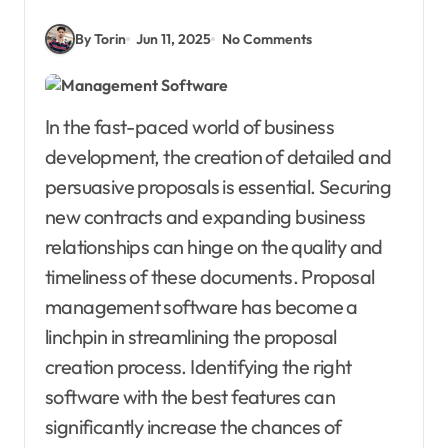
By Torin
Jun 11, 2025
No Comments
In the fast-paced world of business
development, the creation of detailed and
persuasive proposals is essential. Securing
new contracts and expanding business
relationships can hinge on the quality and
timeliness of these documents. Proposal
management software has become a
linchpin in streamlining the proposal
creation process. Identifying the right
software with the best features can
significantly increase the chances of