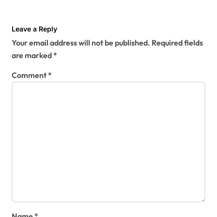
Leave a Reply
Your email address will not be published.
Required fields
are marked
*
Comment
*
Name
*