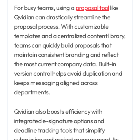
For busy teams, using a
proposal tool
like
Qvidian can drastically streamline the
proposal process. With customizable
templates and a centralized content library,
teams can quickly build proposals that
maintain consistent branding and reflect
the most current company data. Built-in
version control helps avoid duplication and
keeps messaging aligned across
departments.
Qvidian also boosts efficiency with
integrated e-signature options and
deadline tracking tools that simplify
submission and project management. Its