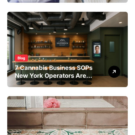
Treatment Outcomes
Blog
7 Cannabis Business SOPs
New York Operators Are
Using to Pass State
Inspections in 2025