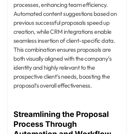
processes, enhancing team efficiency.
Automated content suggestions based on
previous successful proposals speed up
creation, while CRM integrations enable
seamless insertion of client-specific data.
This combination ensures proposals are
both visually aligned with the company’s
identity and highly relevant to the
prospective client’s needs, boosting the
proposal’s overall effectiveness.
Streamlining the Proposal
Process Through
Automation and Workflow