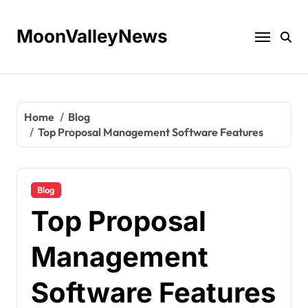
Skip
to
MoonValleyNews
content
Home
Blog
Top Proposal Management Software Features
Blog
Top Proposal
Management
Software Features