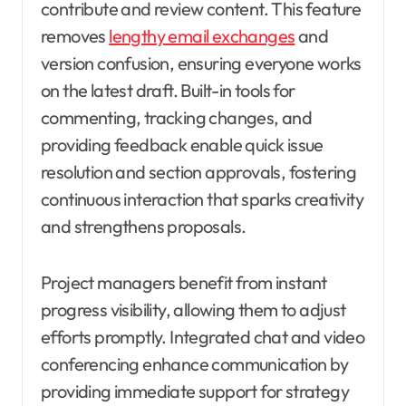
contribute and review content. This feature
removes
lengthy email exchanges
and
version confusion, ensuring everyone works
on the latest draft. Built-in tools for
commenting, tracking changes, and
providing feedback enable quick issue
resolution and section approvals, fostering
continuous interaction that sparks creativity
and strengthens proposals.
Project managers benefit from instant
progress visibility, allowing them to adjust
efforts promptly. Integrated chat and video
conferencing enhance communication by
providing immediate support for strategy