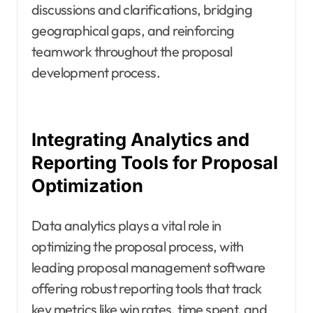
discussions and clarifications, bridging
geographical gaps, and reinforcing
teamwork throughout the proposal
development process.
Integrating Analytics and
Reporting Tools for Proposal
Optimization
Data analytics plays a vital role in
optimizing the proposal process, with
leading proposal management software
offering robust reporting tools that track
key metrics like win rates, time spent, and