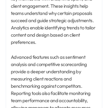
client engagement. These insights help
teams understand why certain proposals
succeed and guide strategic adjustments.
Analytics enable identifying trends to tailor
content and design based on client
preferences.
Advanced features such as sentiment
analysis and competitive scorecarding
provide a deeper understanding by
measuring client reactions and
benchmarking against competitors.
Reporting tools also facilitate monitoring
team performance and accountability,
allowing managers to allocate resources