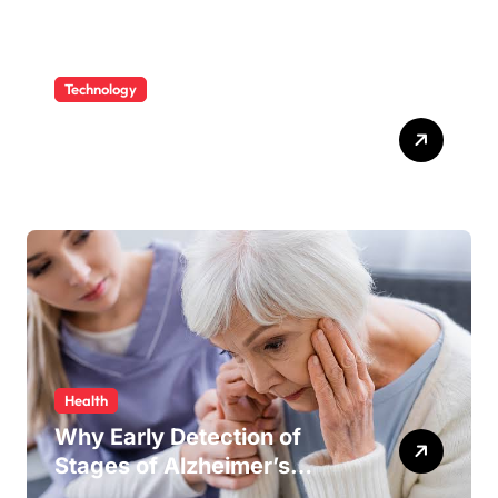
Technology
Fabric Cutting Machine and
Laser Machine Spare Parts:
Keeping Your Production
Line Running Smoothly
Health
Why Early Detection of
Stages of Alzheimer’s
Disease Improves