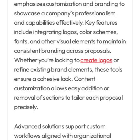
emphasizes customization and branding to
showcase a company’s professionalism
and capabilities effectively. Key features
include integrating logos, color schemes,
fonts, and other visual elements to maintain
consistent branding across proposals.
Whether you’re looking to
create logos
or
refine existing brand elements, these tools
ensure a cohesive look. Content
customization allows easy addition or
removal of sections to tailor each proposal
precisely.
Advanced solutions support custom
workflows aligned with organizational