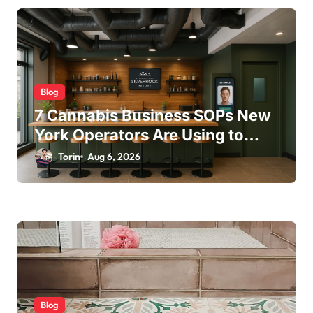
i
o
n
Blog
7 Cannabis Business SOPs New
York Operators Are Using to
Pass State Inspections in 2025
Torin
Aug 6, 2026
Blog