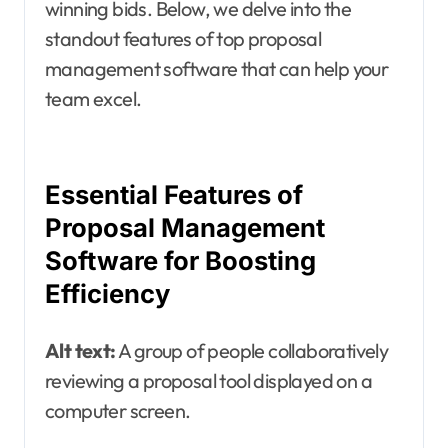
winning bids. Below, we delve into the
standout features of top proposal
management software that can help your
team excel.
Essential Features of
Proposal Management
Software for Boosting
Efficiency
Alt text:
A group of people collaboratively
reviewing a proposal tool displayed on a
computer screen.