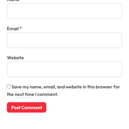
Email
*
Website
Save my name, email, and website in this browser for
the next time I comment.