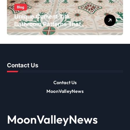
Blog
Unique Cement Tile
Bathroom Patterns That
Transform Ordinary Spaces
Contact Us
Contact Us
MoonValleyNews
MoonValleyNews