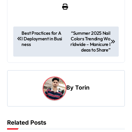
P
Best Practices for A
“Summer 2025 Nail
I Deployment in Busi
Colors Trending Wo
o
ness
rldwide – Manicure I
s
deas to Share”
t
n
a
By
Torin
v
i
g
a
Related Posts
t