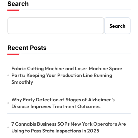
Search
Search
Recent Posts
Fabric Cutting Machine and Laser Machine Spare
Parts: Keeping Your Production Line Running
Smoothly
Why Early Detection of Stages of Alzheimer’s
Disease Improves Treatment Outcomes
7 Cannabis Business SOPs New York Operators Are
Using to Pass State Inspections in 2025