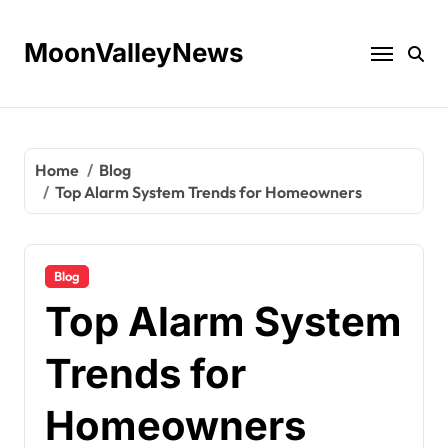
Skip
to
MoonValleyNews
content
Home
Blog
Top Alarm System Trends for Homeowners
Blog
Top Alarm System
Trends for
Homeowners