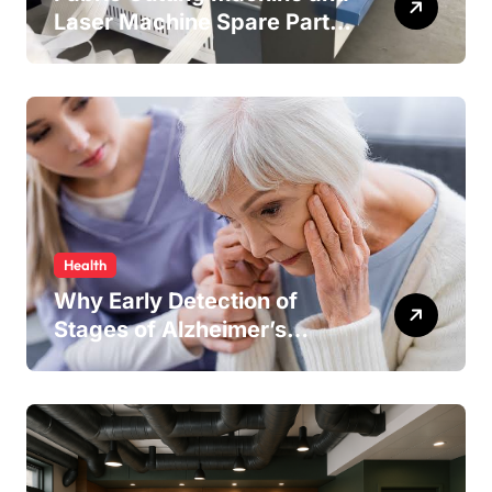
Laser Machine Spare Parts:
Keeping Your Production
Line Running Smoothly
Health
Why Early Detection of
Stages of Alzheimer’s
Disease Improves
Treatment Outcomes