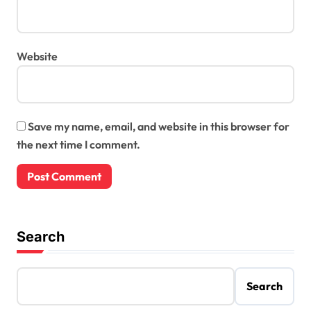
Website
Save my name, email, and website in this browser for
the next time I comment.
Search
Search