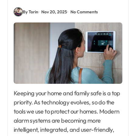
By Torin
Nov 20, 2025
No Comments
Keeping your home and family safe is a top
priority. As technology evolves, so do the
tools we use to protect our homes. Modern
alarm systems are becoming more
intelligent, integrated, and user-friendly,