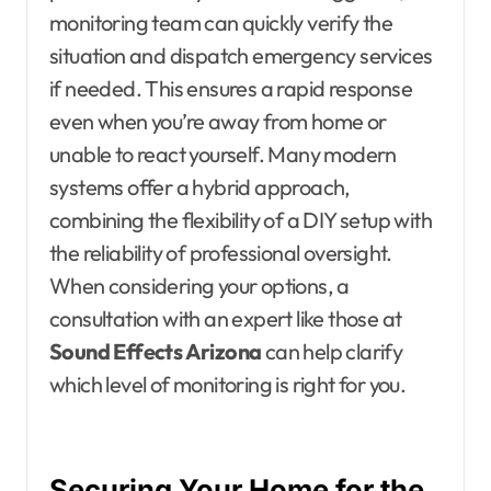
monitoring team can quickly verify the
situation and dispatch emergency services
if needed. This ensures a rapid response
even when you’re away from home or
unable to react yourself. Many modern
systems offer a hybrid approach,
combining the flexibility of a DIY setup with
the reliability of professional oversight.
When considering your options, a
consultation with an expert like those at
Sound Effects Arizona
can help clarify
which level of monitoring is right for you.
Securing Your Home for the