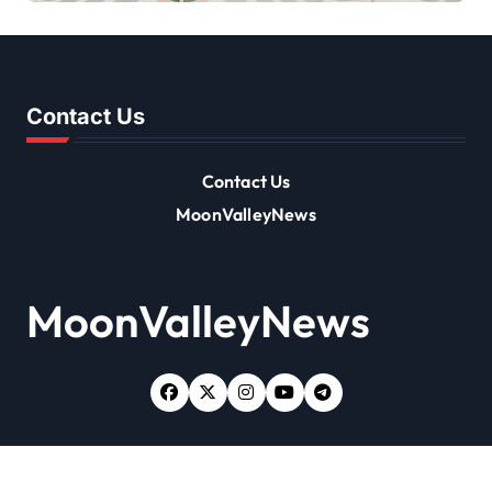
Contact Us
Contact Us
MoonValleyNews
MoonValleyNews