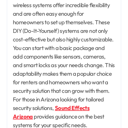
wireless systems offer incredible flexibility
and are often easy enough for
homeowners to set up themselves. These
DIY (Do-It-Yourself) systems are not only
cost-effective but also highly customizable.
You can start with a basic package and
add components like sensors, cameras,
and smart locks as your needs change. This
adaptability makes them a popular choice
for renters and homeowners who want a
security solution that can grow with them.
For those in Arizona looking for tailored
security solutions,
Sound Effects
Arizona
provides guidance on the best
systems for your specific needs.