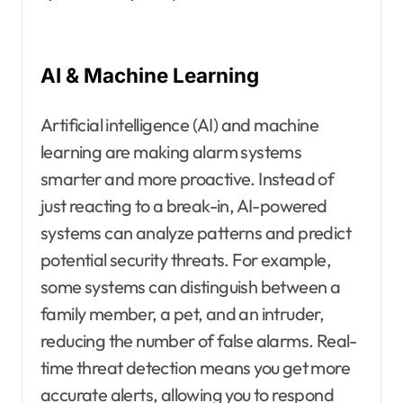
AI & Machine Learning
Artificial intelligence (AI) and machine
learning are making alarm systems
smarter and more proactive. Instead of
just reacting to a break-in, AI-powered
systems can analyze patterns and predict
potential security threats. For example,
some systems can distinguish between a
family member, a pet, and an intruder,
reducing the number of false alarms. Real-
time threat detection means you get more
accurate alerts, allowing you to respond