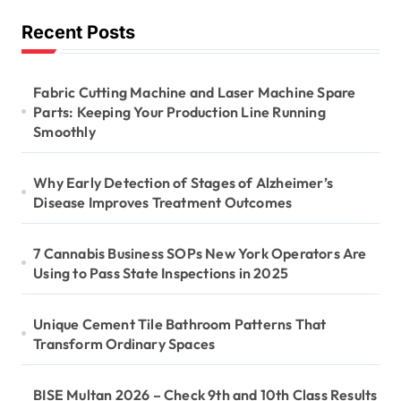
Recent Posts
Fabric Cutting Machine and Laser Machine Spare
Parts: Keeping Your Production Line Running
Smoothly
Why Early Detection of Stages of Alzheimer’s
Disease Improves Treatment Outcomes
7 Cannabis Business SOPs New York Operators Are
Using to Pass State Inspections in 2025
Unique Cement Tile Bathroom Patterns That
Transform Ordinary Spaces
BISE Multan 2026 – Check 9th and 10th Class Results