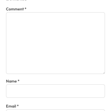
Comment
*
Name
*
Email
*