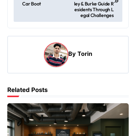
s
Car Boot
ley & Burke Guide R
esidents Through L
t
egal Challenges
n
a
v
i
By
Torin
g
a
t
Related Posts
i
o
n