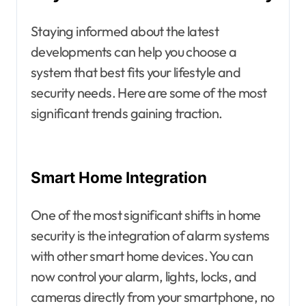
Staying informed about the latest
developments can help you choose a
system that best fits your lifestyle and
security needs. Here are some of the most
significant trends gaining traction.
Smart Home Integration
One of the most significant shifts in home
security is the integration of alarm systems
with other smart home devices. You can
now control your alarm, lights, locks, and
cameras directly from your smartphone, no