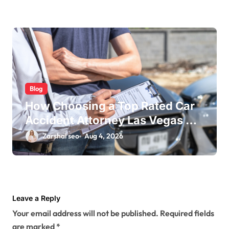
Blog
How Choosing a Top Rated Car
Accident Attorney Las Vegas NV
Maximizes Your Settlement
Zarshal seo
Aug 4, 2026
Leave a Reply
Your email address will not be published.
Required fields
are marked
*