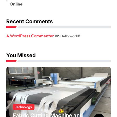
Online
Recent Comments
A WordPress Commenter
on
Hello world!
You Missed
Technology
Fabric Cutting Machine and