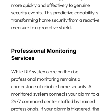
more quickly and effectively to genuine
security events. This predictive capability is
transforming home security from a reactive
measure to a proactive shield.
Professional Monitoring
Services
While DIY systems are on the rise,
professional monitoring remains a
cornerstone of reliable home security. A
monitored system connects your alarm to a
24/7 command center staffed by trained
professionals. If your alarm is triggered, the