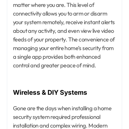
matter where you are. This level of
connectivity allows you to arm or disarm
your system remotely, receive instant alerts
about any activity, and even view live video
feeds of your property. The convenience of
managing your entire home’s security from
a single app provides both enhanced
control and greater peace of mind.
Wireless & DIY Systems
Gone are the days when installing a home
security system required professional
installation and complex wiring. Modern