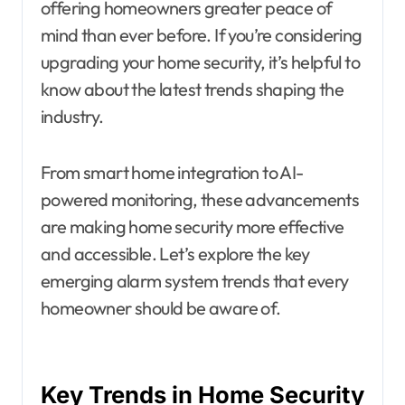
offering homeowners greater peace of
mind than ever before. If you’re considering
upgrading your home security, it’s helpful to
know about the latest trends shaping the
industry.
From smart home integration to AI-
powered monitoring, these advancements
are making home security more effective
and accessible. Let’s explore the key
emerging alarm system trends that every
homeowner should be aware of.
Key Trends in Home Security