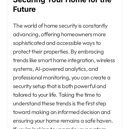
Future
The world of home security is constantly
advancing, offering homeowners more
sophisticated and accessible ways to
protect their properties. By embracing
trends like smart home integration, wireless
systems, AI-powered analytics, and
professional monitoring, you can create a
security setup that is both powerful and
tailored to your life. Taking the time to
understand these trends is the first step
toward making an informed decision and
ensuring your home remains a safe haven.