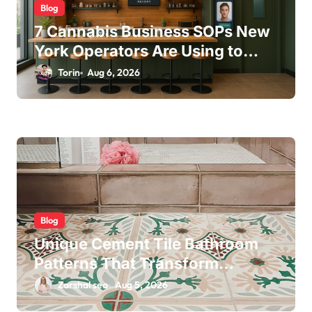
Blog
7 Cannabis Business SOPs New
York Operators Are Using to
Pass State Inspections in 2025
Torin
Aug 6, 2026
Blog
Unique Cement Tile Bathroom
Patterns That Transform
Ordinary Spaces
Zarshal seo
Aug 5, 2026