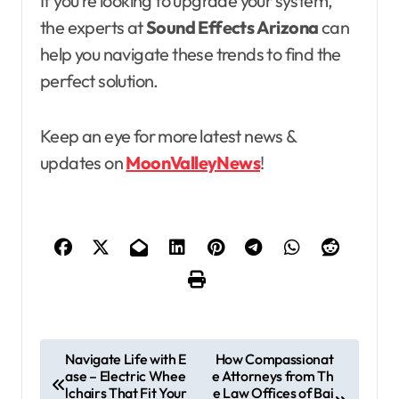
If you’re looking to upgrade your system,
the experts at
Sound Effects Arizona
can
help you navigate these trends to find the
perfect solution.
Keep an eye for more latest news &
updates on
MoonValleyNews
!
P
Navigate Life with E
How Compassionat
ase – Electric Whee
e Attorneys from Th
o
lchairs That Fit Your
e Law Offices of Bai