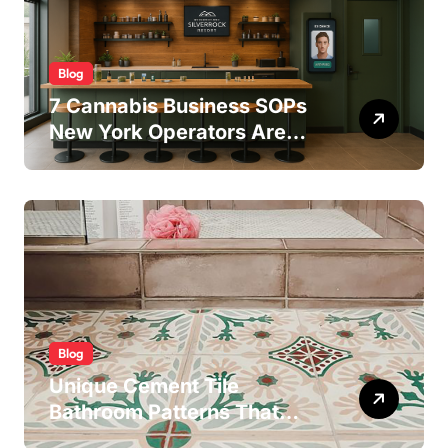
Blog
7 Cannabis Business SOPs
New York Operators Are
Using to Pass State
Inspections in 2025
Blog
Unique Cement Tile
Bathroom Patterns That
Transform Ordinary Spaces