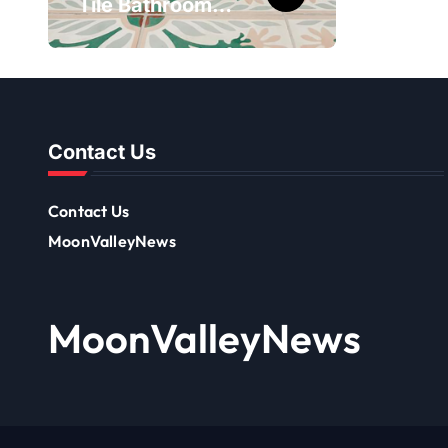
Tile Bathroom
– Ch
Patterns That
10th 
Transform
Onli
Ordinary Spaces
Contact Us
Contact Us
MoonValleyNews
MoonValleyNews