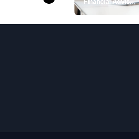
eck 9th and
Financial Advisor
Class Results
Ogden Ut Can
ne
Maximize Your
Investment
Returns