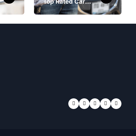
Top Rated Car
Accident Attorney
Las Vegas NV
Maximizes Your
Settlement