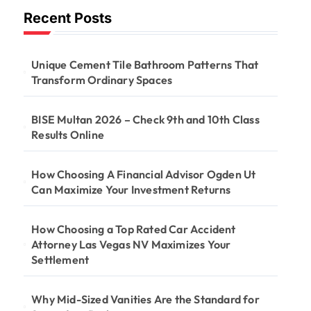
Recent Posts
Unique Cement Tile Bathroom Patterns That
Transform Ordinary Spaces
BISE Multan 2026 – Check 9th and 10th Class
Results Online
How Choosing A Financial Advisor Ogden Ut
Can Maximize Your Investment Returns
How Choosing a Top Rated Car Accident
Attorney Las Vegas NV Maximizes Your
Settlement
Why Mid-Sized Vanities Are the Standard for