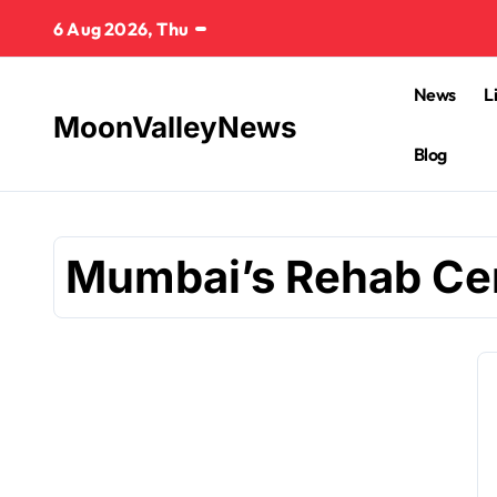
Skip
6 Aug 2026, Thu
to
content
News
L
MoonValleyNews
Blog
Mumbai’s Rehab Ce