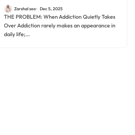
Rehab Centres Are a Lifeline
Zarshal seo
Dec 5, 2025
for Many
THE PROBLEM: When Addiction Quietly Takes
Over Addiction rarely makes an appearance in
daily life;...