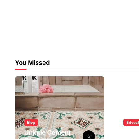
You Missed
Blog
Educat
Unique Cement
BISE