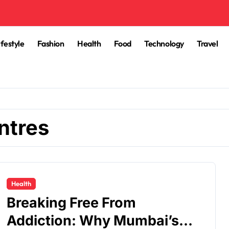
ifestyle
Fashion
Health
Food
Technology
Travel
ntres
Health
Breaking Free From
Addiction: Why Mumbai’s