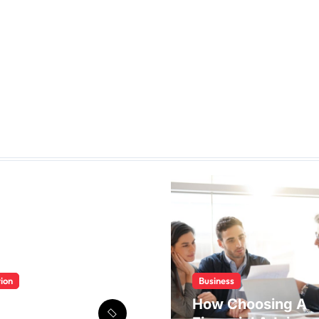
ion
Business
 Multan 2026
How Choosing A