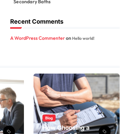
Secondary Baths
Recent Comments
A WordPress Commenter
on
Hello world!
Blog
How Choosing a