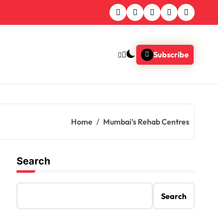
Subscribe
Home
Mumbai’s Rehab Centres
Search
Search