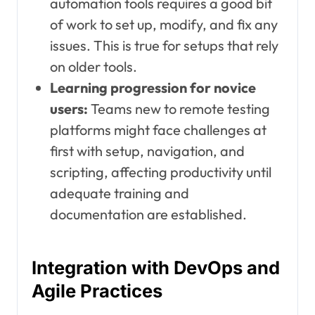
automation tools requires a good bit
of work to set up, modify, and fix any
issues. This is true for setups that rely
on older tools.
Learning progression for novice
users:
Teams new to remote testing
platforms might face challenges at
first with setup, navigation, and
scripting, affecting productivity until
adequate training and
documentation are established.
Integration with DevOps and
Agile Practices