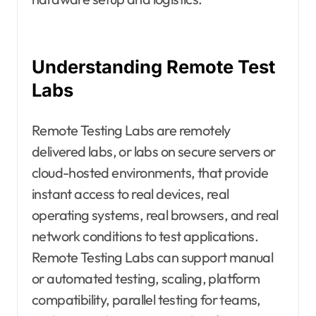
Understanding Remote Test
Labs
Remote Testing Labs are remotely
delivered labs, or labs on secure servers or
cloud-hosted environments, that provide
instant access to real devices, real
operating systems, real browsers, and real
network conditions to test applications.
Remote Testing Labs can support manual
or automated testing, scaling, platform
compatibility, parallel testing for teams,