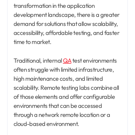
transformation in the application
development landscape, there is a greater
demand for solutions that allow scalability,
accessibility, affordable testing, and faster
time to market.
Traditional, internal
QA
test environments
often struggle with limited infrastructure,
high maintenance costs, and limited
scalability. Remote testing labs combine all
of those elements and offer configurable
environments that can be accessed
through a network remote location or a
cloud-based environment.