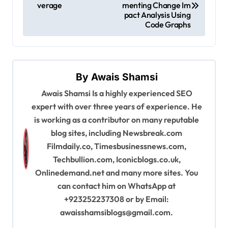
verage
menting Change Im
s
pact Analysis Using
Code Graphs
t
n
a
By
Awais Shamsi
v
Awais Shamsi Is a highly experienced SEO
i
expert with over three years of experience. He
g
is working as a contributor on many reputable
a
blog sites, including Newsbreak.com
Filmdaily.co, Timesbusinessnews.com,
t
Techbullion.com, Iconicblogs.co.uk,
i
Onlinedemand.net and many more sites. You
o
can contact him on WhatsApp at
n
+923252237308 or by Email:
awaisshamsiblogs@gmail.com
.