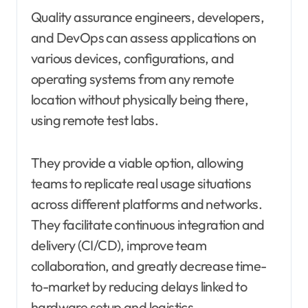
Quality assurance engineers, developers,
and DevOps can assess applications on
various devices, configurations, and
operating systems from any remote
location without physically being there,
using remote test labs.
They provide a viable option, allowing
teams to replicate real usage situations
across different platforms and networks.
They facilitate continuous integration and
delivery (CI/CD), improve team
collaboration, and greatly decrease time-
to-market by reducing delays linked to
hardware setup and logistics.