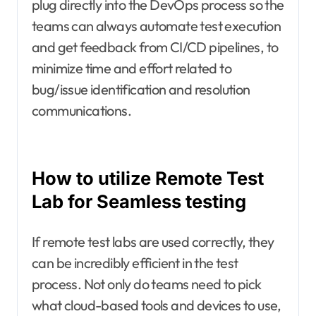
plug directly into the DevOps process so the
teams can always automate test execution
and get feedback from CI/CD pipelines, to
minimize time and effort related to
bug/issue identification and resolution
communications.
How to utilize Remote Test
Lab for Seamless testing
If remote test labs are used correctly, they
can be incredibly efficient in the test
process. Not only do teams need to pick
what cloud-based tools and devices to use,