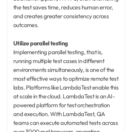
the test saves time, reduces human error,
and creates greater consistency across
outcomes.
Utilize parallel testing
Implementing parallel testing, that is,
running multiple test cases in different
environments simultaneously, is one of the
most effective ways to optimize remote test
labs. Platforms like LambdaTest enable this
at scale in the cloud. LambdaTest is an AI-
powered platform for test orchestration
and execution. With LambdaTest, QA
teams can execute automated tests across
over 3000 real browsers, operating