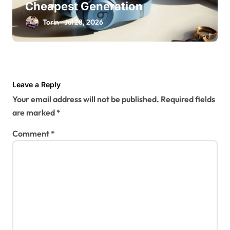
Cheapest Generation
Torin
Jul 28, 2026
Leave a Reply
Your email address will not be published.
Required fields
are marked
*
Comment
*