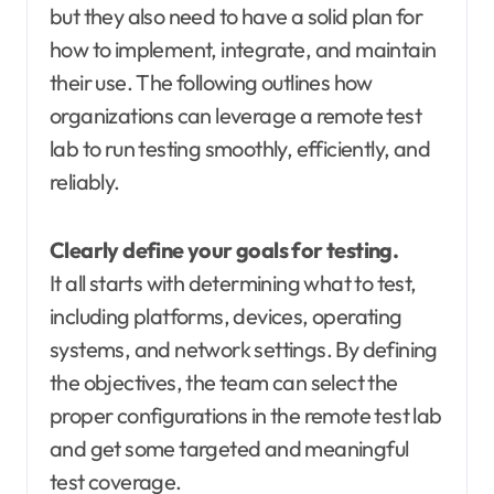
but they also need to have a solid plan for
how to implement, integrate, and maintain
their use. The following outlines how
organizations can leverage a remote test
lab to run testing smoothly, efficiently, and
reliably.
Clearly define your goals for testing.
It all starts with determining what to test,
including platforms, devices, operating
systems, and network settings. By defining
the objectives, the team can select the
proper configurations in the remote test lab
and get some targeted and meaningful
test coverage.