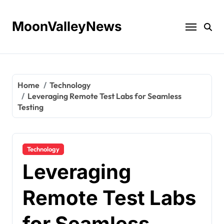
Skip
to
MoonValleyNews
content
Home
Technology
Leveraging Remote Test Labs for Seamless
Testing
Technology
Leveraging
Remote Test Labs
for Seamless