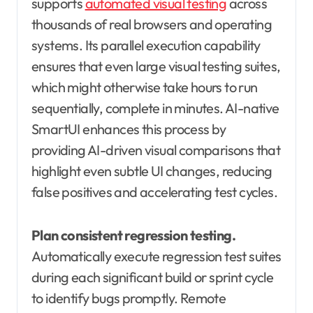
supports
automated visual testing
across
thousands of real browsers and operating
systems. Its parallel execution capability
ensures that even large visual testing suites,
which might otherwise take hours to run
sequentially, complete in minutes. AI-native
SmartUI enhances this process by
providing AI-driven visual comparisons that
highlight even subtle UI changes, reducing
false positives and accelerating test cycles.
Plan consistent regression testing.
Automatically execute regression test suites
during each significant build or sprint cycle
to identify bugs promptly. Remote