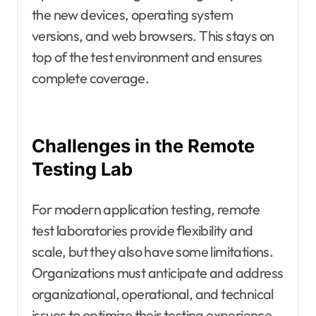
the new devices, operating system
versions, and web browsers. This stays on
top of the test environment and ensures
complete coverage.
Challenges in the Remote
Testing Lab
For modern application testing, remote
test laboratories provide flexibility and
scale, but they also have some limitations.
Organizations must anticipate and address
organizational, operational, and technical
issues to optimize their testing experience.