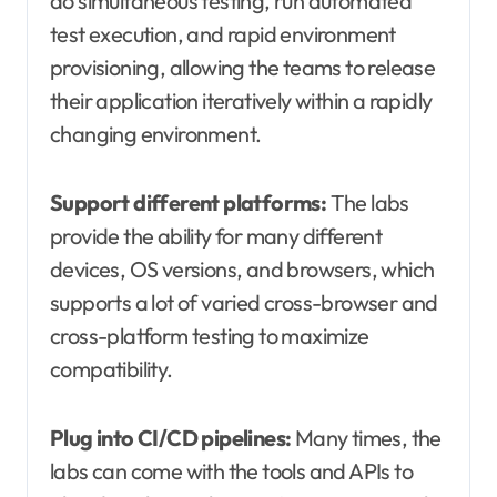
do simultaneous testing, run automated
test execution, and rapid environment
provisioning, allowing the teams to release
their application iteratively within a rapidly
changing environment.
Support different platforms:
The labs
provide the ability for many different
devices, OS versions, and browsers, which
supports a lot of varied cross-browser and
cross-platform testing to maximize
compatibility.
Plug into CI/CD pipelines:
Many times, the
labs can come with the tools and APIs to