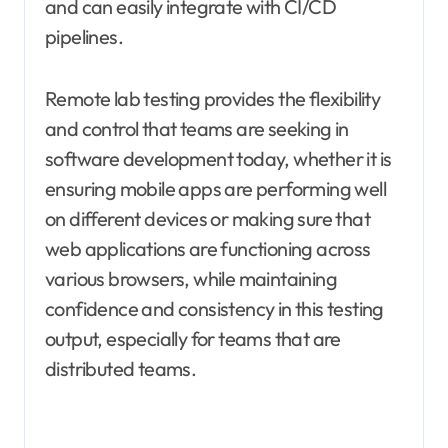
and can easily integrate with CI/CD
pipelines.
Remote lab testing provides the flexibility
and control that teams are seeking in
software development today, whether it is
ensuring mobile apps are performing well
on different devices or making sure that
web applications are functioning across
various browsers, while maintaining
confidence and consistency in this testing
output, especially for teams that are
distributed teams.