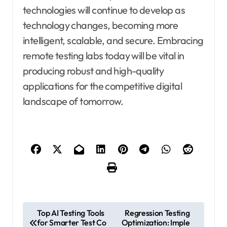
technologies will continue to develop as
technology changes, becoming more
intelligent, scalable, and secure. Embracing
remote testing labs today will be vital in
producing robust and high-quality
applications for the competitive digital
landscape of tomorrow.
P
Top AI Testing Tools
Regression Testing
for Smarter Test Co
Optimization: Imple
o