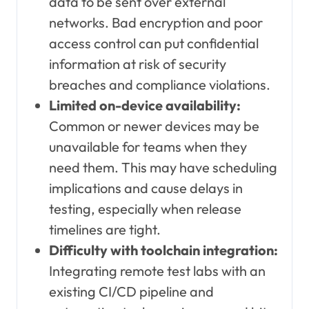
data to be sent over external
networks. Bad encryption and poor
access control can put confidential
information at risk of security
breaches and compliance violations.
Limited on-device availability:
Common or newer devices may be
unavailable for teams when they
need them. This may have scheduling
implications and cause delays in
testing, especially when release
timelines are tight.
Difficulty with toolchain integration:
Integrating remote test labs with an
existing CI/CD pipeline and