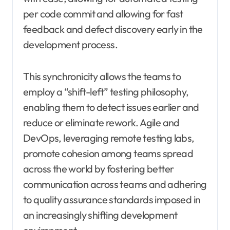
per code commit and allowing for fast
feedback and defect discovery early in the
development process.
This synchronicity allows the teams to
employ a “shift-left” testing philosophy,
enabling them to detect issues earlier and
reduce or eliminate rework. Agile and
DevOps, leveraging remote testing labs,
promote cohesion among teams spread
across the world by fostering better
communication across teams and adhering
to quality assurance standards imposed in
an increasingly shifting development