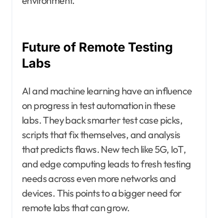
environment.
Future of Remote Testing
Labs
AI and machine learning have an influence
on progress in test automation in these
labs. They back smarter test case picks,
scripts that fix themselves, and analysis
that predicts flaws. New tech like 5G, IoT,
and edge computing leads to fresh testing
needs across even more networks and
devices. This points to a bigger need for
remote labs that can grow.