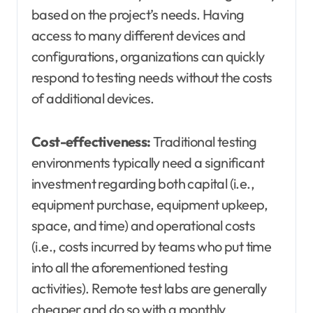
based on the project’s needs. Having
access to many different devices and
configurations, organizations can quickly
respond to testing needs without the costs
of additional devices.
Cost-effectiveness:
Traditional testing
environments typically need a significant
investment regarding both capital (i.e.,
equipment purchase, equipment upkeep,
space, and time) and operational costs
(i.e., costs incurred by teams who put time
into all the aforementioned testing
activities). Remote test labs are generally
cheaper and do so with a monthly