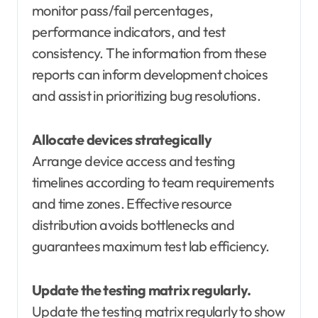
monitor pass/fail percentages,
performance indicators, and test
consistency. The information from these
reports can inform development choices
and assist in prioritizing bug resolutions.
Allocate devices strategically
Arrange device access and testing
timelines according to team requirements
and time zones. Effective resource
distribution avoids bottlenecks and
guarantees maximum test lab efficiency.
Update the testing matrix regularly.
Update the testing matrix regularly to show