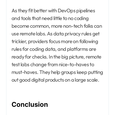
As they fit better with DevOps pipelines
and tools that need little to no coding
become common, more non-tech folks can
use remote labs. As data privacy rules get
trickier, providers focus more on following
rules for coding data, and platforms are
ready for checks. In the big picture, remote
test labs change from nice-to-haves to
must-haves. They help groups keep putting
out good digital products on a large scale.
Conclusion