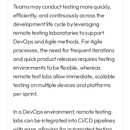
Teams may conduct testing more quickly,
efficiently, and continuously across the
development life cycle by leveraging
remote testing laboratories to support
DevOps and Agile methods. For Agile
processes, the need for frequent iterations
and quick product releases requires testing
environments to be flexible, whereas
remote test labs allow immediate, scalable
testing on multiple devices and platforms
per sprint.
In a DevOps environment, remote testing
labs can be integrated into CI/CD pipelines
with ease, allowing for automated testing