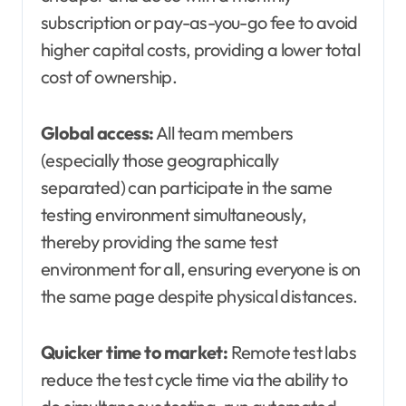
subscription or pay-as-you-go fee to avoid
higher capital costs, providing a lower total
cost of ownership.
Global access:
All team members
(especially those geographically
separated) can participate in the same
testing environment simultaneously,
thereby providing the same test
environment for all, ensuring everyone is on
the same page despite physical distances.
Quicker time to market:
Remote test labs
reduce the test cycle time via the ability to