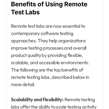
Benefits of Using Remote
Test Labs
Remote test labs are now essential to
contemporary software testing
approaches. They help organizations
improve testing processes and overall
product quality by providing flexible,
scalable, and accessible environments.
The following are the top benefits of
remote testing labs, described below in
more detail:
Scalability and flexibility:
Remote testing
labs offer the ability to scale testing activity