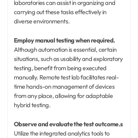
laboratories can assist in organizing and
carrying out these tasks effectively in
diverse environments.
Employ manual testing when required.
Although automation is essential, certain
situations, such as usability and exploratory
testing, benefit from being executed
manually. Remote test lab facilitates real-
time hands-on management of devices
from any place, allowing for adaptable
hybrid testing.
Observe and evaluate the test outcome.s
Utilize the integrated analytics tools to