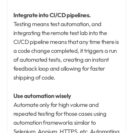
Integrate into CI/CD pipelines.
Testing means test automation, and
integrating the remote test lab into the
CI/CD pipeline means that any time there is
a code change completed, it triggers a run
of automated tests, creating an instant
feedback loop and allowing for faster
shipping of code.
Use automation wisely
Automate only for high volume and
repeated testing for those cases using
automation frameworks similar to
Selenium, Appium, HTTPS, etc. Automating