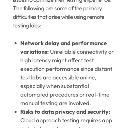
The following are some of the primary
difficulties that arise while using remote
testing labs:
Network delay and performance
variations:
Unreliable connectivity or
high latency might affect test
execution performance since distant
test labs are accessible online,
especially when substantial
automated procedures or real-time
manual testing are involved.
Risks to data privacy and security:
Cloud approach testing requires app