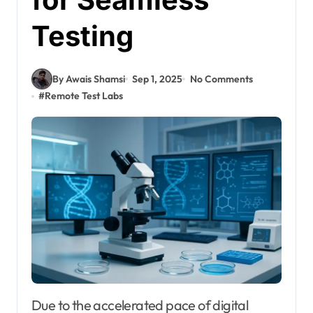
Testing
By Awais Shamsi
Sep 1, 2025
No Comments
#
Remote Test Labs
Due to the accelerated pace of digital