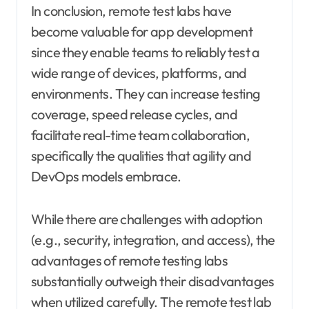
In conclusion, remote test labs have
become valuable for app development
since they enable teams to reliably test a
wide range of devices, platforms, and
environments. They can increase testing
coverage, speed release cycles, and
facilitate real-time team collaboration,
specifically the qualities that agility and
DevOps models embrace.
While there are challenges with adoption
(e.g., security, integration, and access), the
advantages of remote testing labs
substantially outweigh their disadvantages
when utilized carefully. The remote test lab