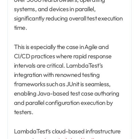
systems, and devices in parallel,
significantly reducing overall test execution
time.
This is especially the case in Agile and
CI/CD practices where rapid response
intervals are critical. LambdaTest’s
integration with renowned testing
frameworks such as JUnit is seamless,
enabling Java-based test case authoring
and parallel configuration execution by
testers.
LambdaTest’s cloud-based infrastructure