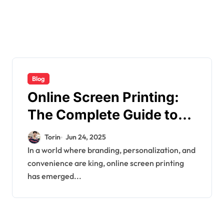
Blog
Online Screen Printing:
The Complete Guide to
Custom Apparel Printing
Torin
Jun 24, 2025
in the Digital Age
In a world where branding, personalization, and
convenience are king, online screen printing
has emerged...