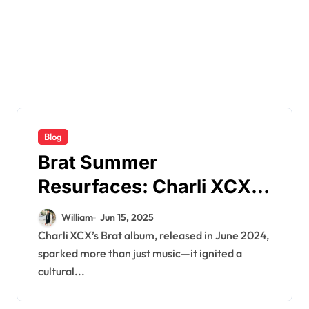
Blog
Brat Summer
Resurfaces: Charli XCX’s
2000s Aesthetic Returns
William
Jun 15, 2025
in 2025
Charli XCX’s Brat album, released in June 2024,
sparked more than just music—it ignited a
cultural...