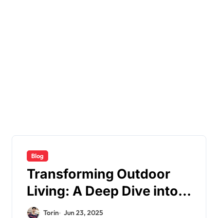
Blog
Transforming Outdoor
Living: A Deep Dive into
Decks for Life
Torin
Jun 23, 2025