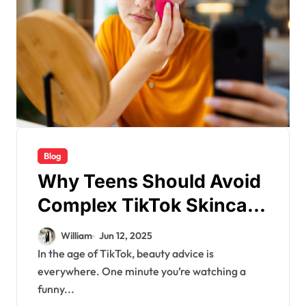
Blog
Why Teens Should Avoid
Complex TikTok Skincare
Routines – Expert Advice
William
Jun 12, 2025
In the age of TikTok, beauty advice is
everywhere. One minute you’re watching a
funny...