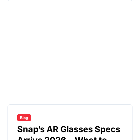
Blog
Snap’s AR Glasses Specs