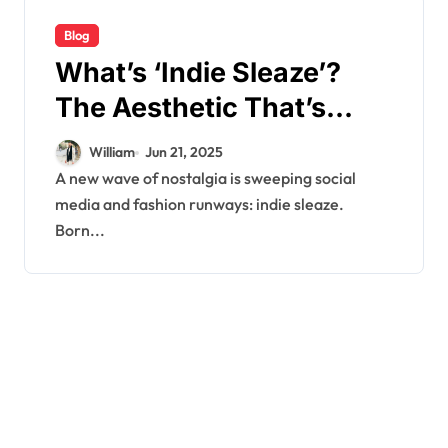
Blog
What’s ‘Indie Sleaze’?
The Aesthetic That’s
Taking Over TikTok
William
Jun 21, 2025
A new wave of nostalgia is sweeping social
media and fashion runways: indie sleaze.
Born...