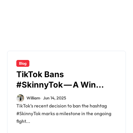
Blog
TikTok Bans
#SkinnyTok — A Win
Against Diet Culture or
William
Jun 14, 2025
Just the Beginning
TikTok’s recent decision to ban the hashtag
#SkinnyTok marks a milestone in the ongoing
fight...