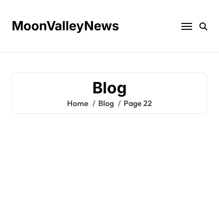
Skip
to
MoonValleyNews
content
Blog
Home
Blog
Page 22