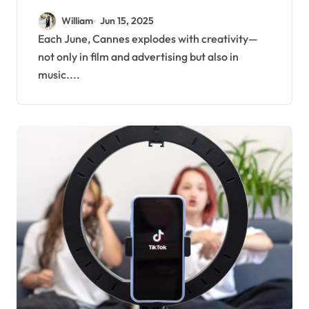
Entertainment Highlights
William
Jun 15, 2025
for June
Each June, Cannes explodes with creativity—
not only in film and advertising but also in
music....