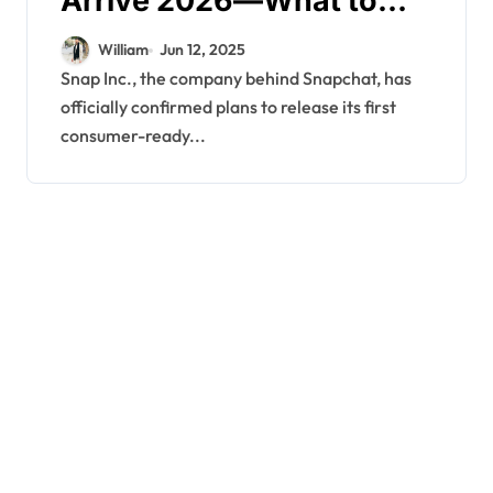
Arrive 2026—What to
Expect
William
Jun 12, 2025
Snap Inc., the company behind Snapchat, has
officially confirmed plans to release its first
consumer-ready...