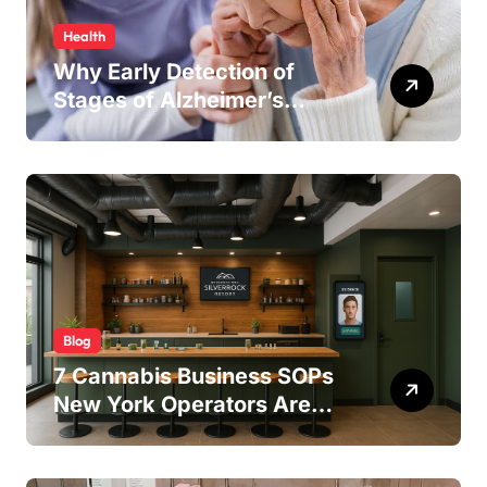
Health
Why Early Detection of
Stages of Alzheimer’s
Disease Improves
Treatment Outcomes
Blog
7 Cannabis Business SOPs
New York Operators Are
Using to Pass State
Inspections in 2025