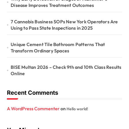
i
Disease Improves Treatment Outcomes
o
n
7 Cannabis Business SOPs New York Operators Are
Using to Pass State Inspections in 2025
Unique Cement Tile Bathroom Patterns That
Transform Ordinary Spaces
BISE Multan 2026 – Check 9th and 10th Class Results
Online
Recent Comments
A WordPress Commenter
on
Hello world!