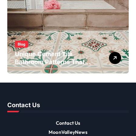
Blog
Unique Cement Tile
Bathroom Patterns That
Transform Ordinary Spaces
Contact Us
Contact Us
MoonValleyNews