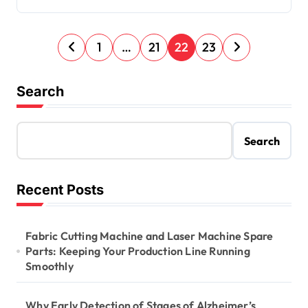
P
1
…
21
22
23
o
s
Search
t
s
Search
p
a
Recent Posts
g
i
Fabric Cutting Machine and Laser Machine Spare
n
Parts: Keeping Your Production Line Running
Smoothly
a
t
Why Early Detection of Stages of Alzheimer’s