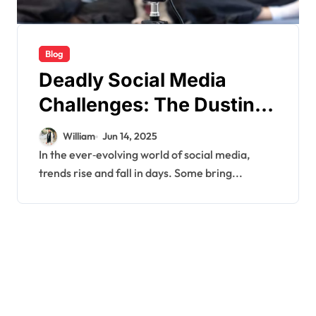
Blog
Deadly Social Media
Challenges: The Dusting
Trend Explained
William
Jun 14, 2025
In the ever‑evolving world of social media,
trends rise and fall in days. Some bring...