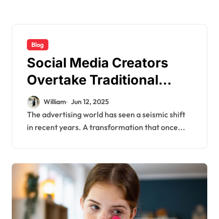
Blog
Social Media Creators
Overtake Traditional
Media in Ad Revenue—
William
Jun 12, 2025
What It Means
The advertising world has seen a seismic shift
in recent years. A transformation that once...