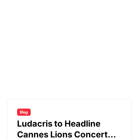
Blog
Ludacris to Headline
Cannes Lions Concert—