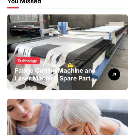
You Missed
Technology
Fabric Cutting Machine and
Laser Machine Spare Parts:
Keeping Your Production
Line Running Smoothly