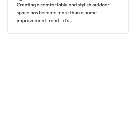
Creating a comfortable and stylish outdoor
space has become more than a home
improvement trend—it’s...