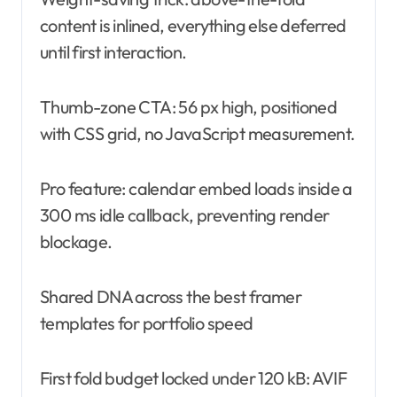
content is inlined, everything else deferred
until first interaction.
Thumb-zone CTA: 56 px high, positioned
with CSS grid, no JavaScript measurement.
Pro feature: calendar embed loads inside a
300 ms idle callback, preventing render
blockage.
Shared DNA across the best framer
templates for portfolio speed
First fold budget locked under 120 kB: AVIF