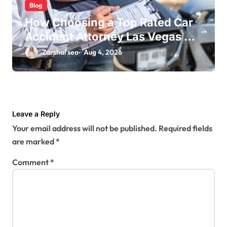
Blog
How Choosing a Top Rated Car
Accident Attorney Las Vegas NV
Maximizes Your Settlement
Zarshal seo
Aug 4, 2026
Leave a Reply
Your email address will not be published.
Required fields
are marked
*
Comment
*