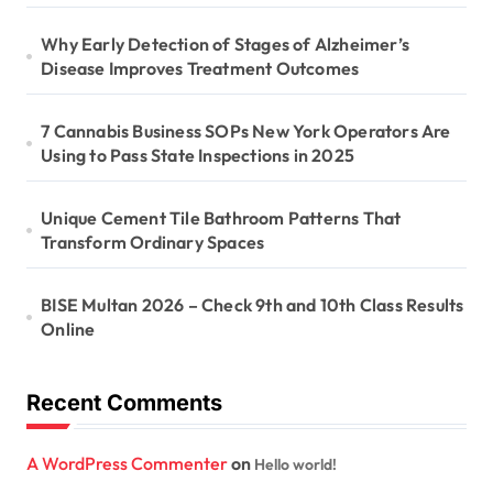
Why Early Detection of Stages of Alzheimer’s
Disease Improves Treatment Outcomes
7 Cannabis Business SOPs New York Operators Are
Using to Pass State Inspections in 2025
Unique Cement Tile Bathroom Patterns That
Transform Ordinary Spaces
BISE Multan 2026 – Check 9th and 10th Class Results
Online
Recent Comments
A WordPress Commenter
on
Hello world!