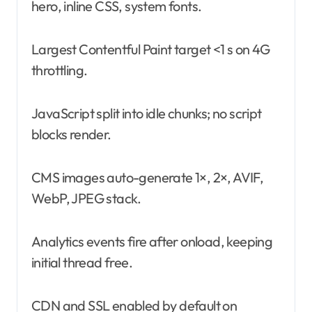
hero, inline CSS, system fonts.
Largest Contentful Paint target <1 s on 4G
throttling.
JavaScript split into idle chunks; no script
blocks render.
CMS images auto-generate 1×, 2×, AVIF,
WebP, JPEG stack.
Analytics events fire after onload, keeping
initial thread free.
CDN and SSL enabled by default on