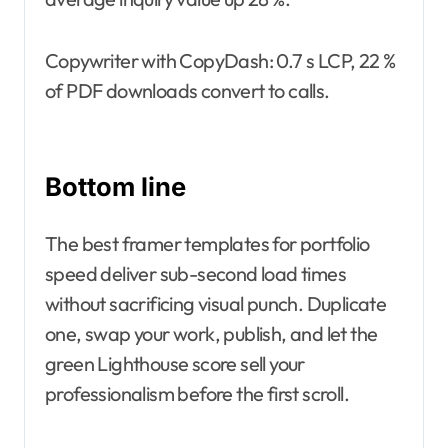
Copywriter with CopyDash: 0.7 s LCP, 22 %
of PDF downloads convert to calls.
Bottom line
The best framer templates for portfolio
speed deliver sub-second load times
without sacrificing visual punch. Duplicate
one, swap your work, publish, and let the
green Lighthouse score sell your
professionalism before the first scroll.