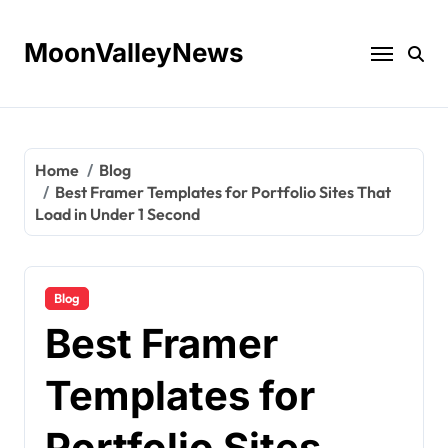
Skip
to
MoonValleyNews
content
Home
Blog
Best Framer Templates for Portfolio Sites That
Load in Under 1 Second
Blog
Best Framer
Templates for
Portfolio Sites