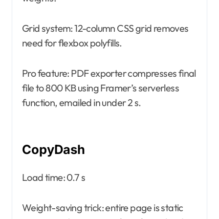
Grid system: 12-column CSS grid removes
need for flexbox polyfills.
Pro feature: PDF exporter compresses final
file to 800 KB using Framer’s serverless
function, emailed in under 2 s.
CopyDash
Load time: 0.7 s
Weight-saving trick: entire page is static