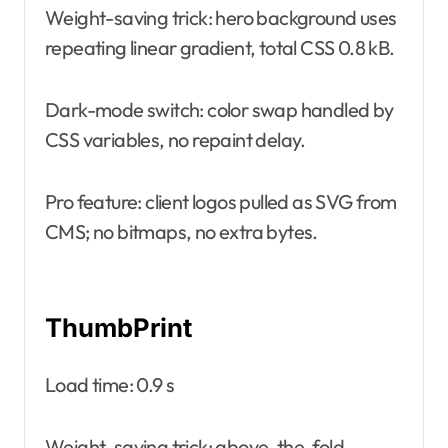
Weight-saving trick: hero background uses
repeating linear gradient, total CSS 0.8 kB.
Dark-mode switch: color swap handled by
CSS variables, no repaint delay.
Pro feature: client logos pulled as SVG from
CMS; no bitmaps, no extra bytes.
ThumbPrint
Load time: 0.9 s
Weight-saving trick: above-the-fold