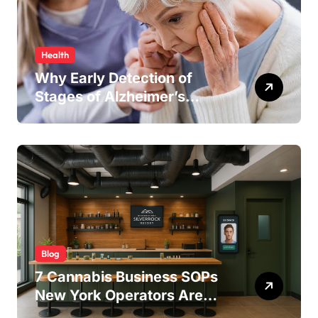
Health
Why Early Detection of
Stages of Alzheimer’s
Disease Improves
Treatment Outcomes
Blog
7 Cannabis Business SOPs
New York Operators Are
Using to Pass State