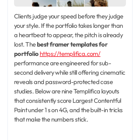
Clients judge your speed before they judge
your style. If the portfolio takes longer than
a heartbeat to appear, the pitch is already
lost. The
best framer templates for
portfolio
https://templifica.com/
performance are engineered for sub-
second delivery while still offering cinematic
reveals and password-protected case
studies. Below are nine Templifica layouts
that consistently score Largest Contentful
Paint under 1 s on 4G, and the built-in tricks
that make the numbers stick.