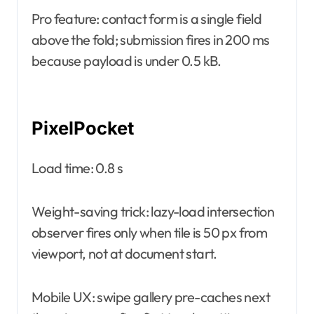
Pro feature: contact form is a single field
above the fold; submission fires in 200 ms
because payload is under 0.5 kB.
PixelPocket
Load time: 0.8 s
Weight-saving trick: lazy-load intersection
observer fires only when tile is 50 px from
viewport, not at document start.
Mobile UX: swipe gallery pre-caches next