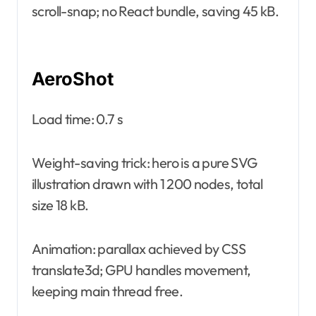
scroll-snap; no React bundle, saving 45 kB.
AeroShot
Load time: 0.7 s
Weight-saving trick: hero is a pure SVG
illustration drawn with 1 200 nodes, total
size 18 kB.
Animation: parallax achieved by CSS
translate3d; GPU handles movement,
keeping main thread free.