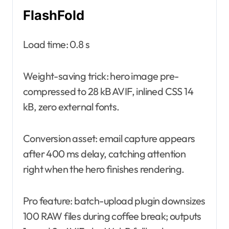
FlashFold
Load time: 0.8 s
Weight-saving trick: hero image pre-
compressed to 28 kB AVIF, inlined CSS 14
kB, zero external fonts.
Conversion asset: email capture appears
after 400 ms delay, catching attention
right when the hero finishes rendering.
Pro feature: batch-upload plugin downsizes
100 RAW files during coffee break; outputs