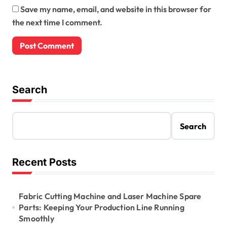
Save my name, email, and website in this browser for
the next time I comment.
Search
Search
Recent Posts
Fabric Cutting Machine and Laser Machine Spare
Parts: Keeping Your Production Line Running
Smoothly