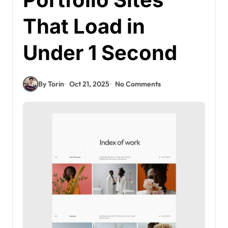
That Load in
Under 1 Second
By Torin
Oct 21, 2025
No Comments