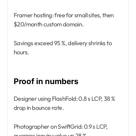
Framer hosting: free for small sites, then
$20/month custom domain.
Savings exceed 95 %, delivery shrinks to
hours.
Proof in numbers
Designer using FlashFold: 0.8 s LCP, 38 %
drop in bounce rate.
Photographer on SwiftGrid: 0.9 s LCP,
average inquiry value up 28 %.