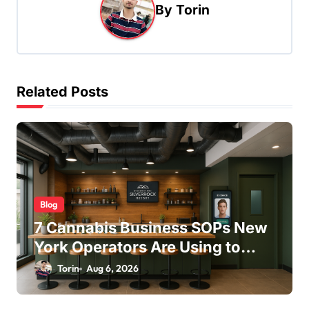
v
By
Torin
i
g
a
t
Related Posts
i
o
n
Blog
7 Cannabis Business SOPs New
York Operators Are Using to
Pass State Inspections in 2025
Torin
Aug 6, 2026