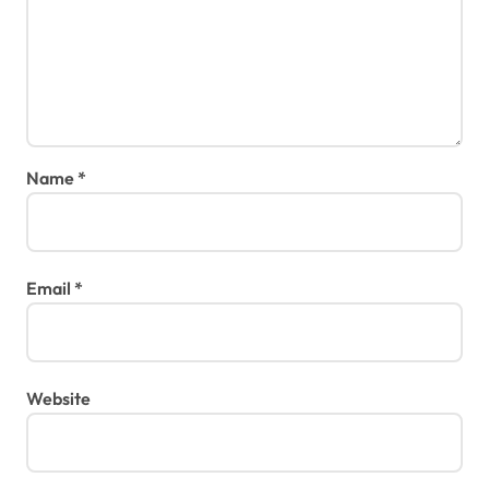
Name
*
Email
*
Website