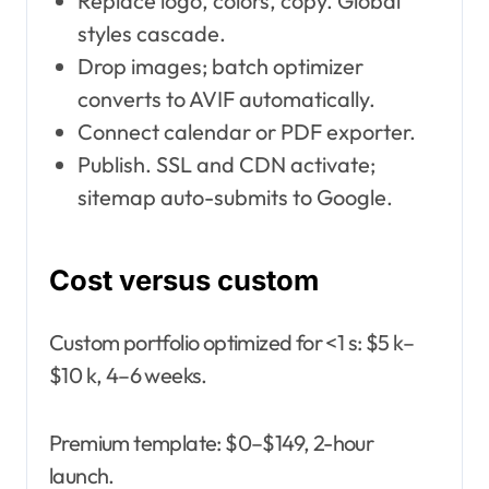
Replace logo, colors, copy. Global
styles cascade.
Drop images; batch optimizer
converts to AVIF automatically.
Connect calendar or PDF exporter.
Publish. SSL and CDN activate;
sitemap auto-submits to Google.
Cost versus custom
Custom portfolio optimized for <1 s: $5 k–
$10 k, 4–6 weeks.
Premium template: $0–$149, 2-hour
launch.