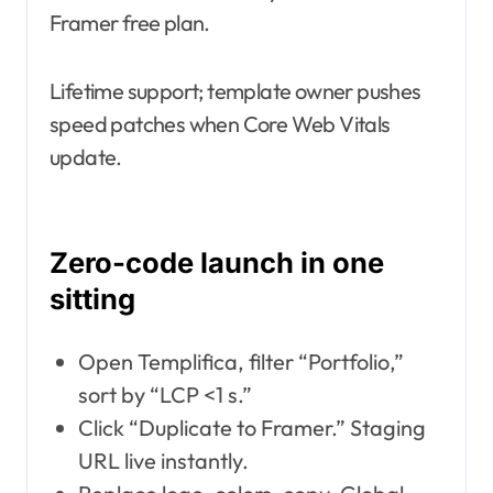
Framer free plan.
Lifetime support; template owner pushes
speed patches when Core Web Vitals
update.
Zero-code launch in one
sitting
Open Templifica, filter “Portfolio,”
sort by “LCP <1 s.”
Click “Duplicate to Framer.” Staging
URL live instantly.