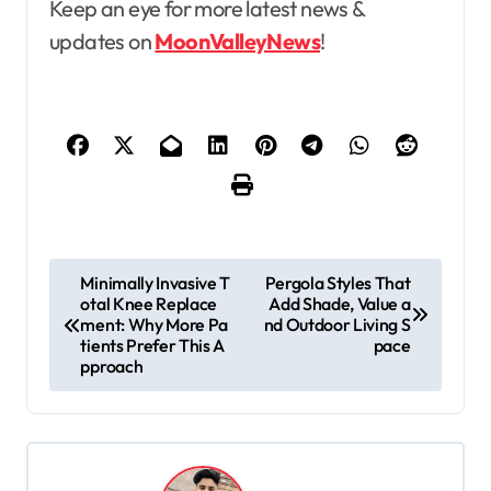
Keep an eye for more latest news &
updates on
MoonValleyNews
!
P
Minimally Invasive T
Pergola Styles That
otal Knee Replace
Add Shade, Value a
o
ment: Why More Pa
nd Outdoor Living S
s
tients Prefer This A
pace
pproach
t
n
a