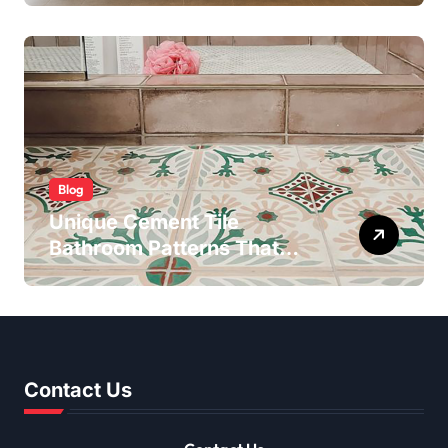
Inspections in 2025
Blog
Unique Cement Tile
Bathroom Patterns That
Transform Ordinary Spaces
Contact Us