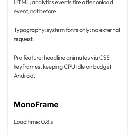
HTML; analytics events fire after onload
event, not before.
Typography: system fonts only; no external
request.
Pro feature: headline animates via CSS
keyframes, keeping CPU idle on budget
Android.
MonoFrame
Load time: 0.8 s