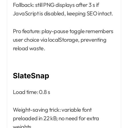
Fallback: still PNG displays after 3 s if
JavaScript is disabled, keeping SEO intact.
Pro feature: play-pause toggle remembers
user choice via localStorage, preventing
reload waste.
SlateSnap
Load time: 0.8 s
Weight-saving trick: variable font
preloaded in 22 kB; no need for extra
weights.