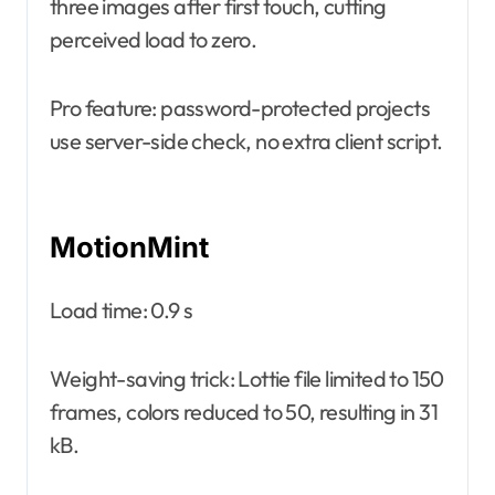
three images after first touch, cutting
perceived load to zero.
Pro feature: password-protected projects
use server-side check, no extra client script.
MotionMint
Load time: 0.9 s
Weight-saving trick: Lottie file limited to 150
frames, colors reduced to 50, resulting in 31
kB.