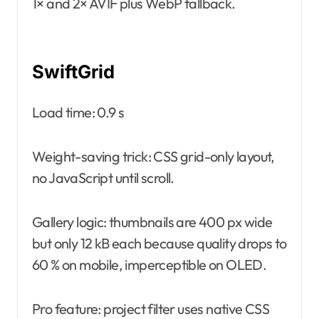
1× and 2× AVIF plus WebP fallback.
SwiftGrid
Load time: 0.9 s
Weight-saving trick: CSS grid-only layout,
no JavaScript until scroll.
Gallery logic: thumbnails are 400 px wide
but only 12 kB each because quality drops to
60 % on mobile, imperceptible on OLED.
Pro feature: project filter uses native CSS