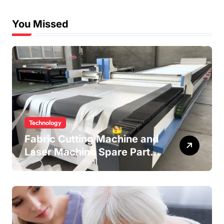
You Missed
Technology
Fabric Cutting Machine and
Laser Machine Spare Parts:
Keeping Your Production
Line Running Smoothly