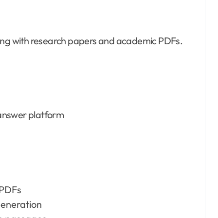
ting with research papers and academic PDFs.
answer platform
 PDFs
eneration