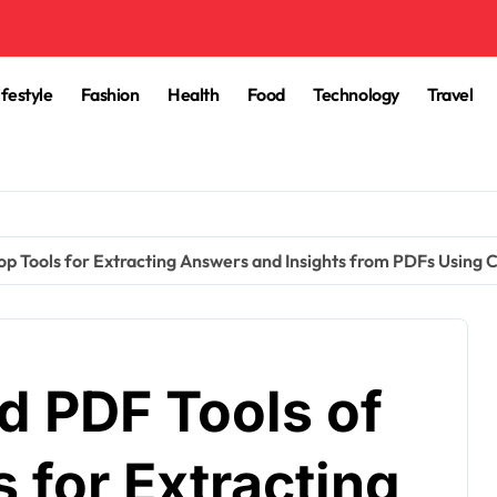
ifestyle
Fashion
Health
Food
Technology
Travel
op Tools for Extracting Answers and Insights from PDFs Using 
d PDF Tools of
 for Extracting