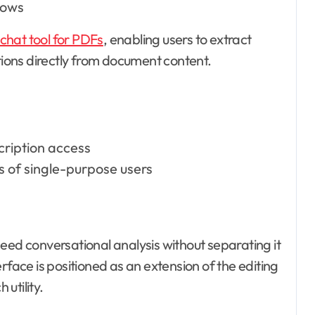
lows
chat tool for PDFs
, enabling users to extract
ons directly from document content.
cription access
 of single-purpose users
eed conversational analysis without separating it
ce is positioned as an extension of the editing
utility.