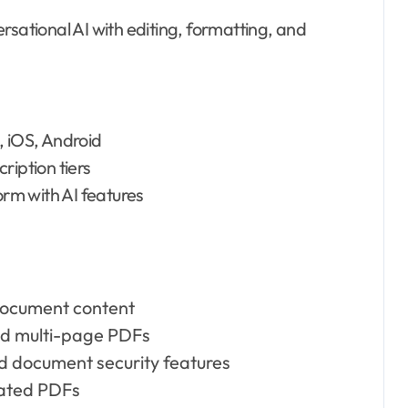
rsational AI with editing, formatting, and
 iOS, Android
ription tiers
rm with AI features
 document content
and multi-page PDFs
nd document security features
eated PDFs