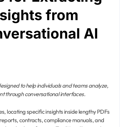
sights from
versational AI
esigned to help individuals and teams analyze,
t through conversational interfaces.
, locating specific insights inside lengthy PDFs
eports, contracts, compliance manuals, and