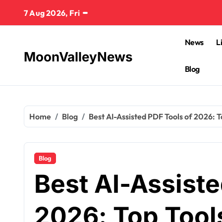
Skip
7 Aug 2026, Fri
to
content
News
L
MoonValleyNews
Blog
Home
Blog
Best AI-Assisted PDF Tools of 2026: T
Blog
Best AI-Assiste
2026: Top Tools