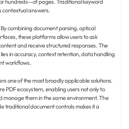
or hundreds—of pages. Traditional keyword
es contextual answers.
. By combining document parsing, optical
rfaces, these platforms allow users to ask
ontent and receive structured responses. The
 lies in accuracy, context retention, data handling
nt workflows.
s one of the most broadly applicable solutions.
ure PDF ecosystem, enabling users not only to
and manage them in the same environment. The
de traditional document controls makes it a