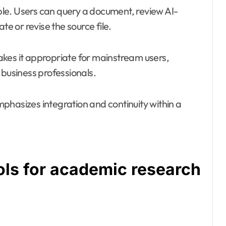
le. Users can query a document, review AI-
 or revise the source file.
kes it appropriate for mainstream users,
 business professionals.
phasizes integration and continuity within a
ols for academic research