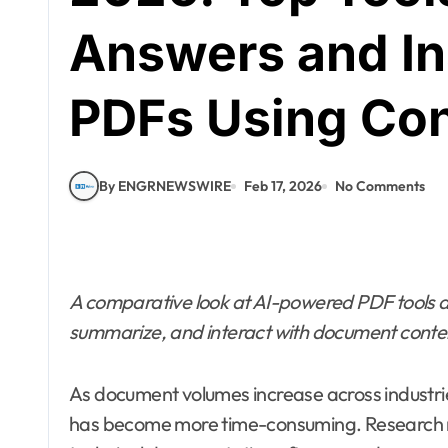
Answers and In
PDFs Using Con
By ENGRNEWSWIRE
Feb 17, 2026
No Comments
A comparative look at AI-powered PDF tools d
summarize, and interact with document conten
As document volumes increase across industries
has become more time-consuming. Research r