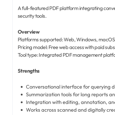
A full-featured PDF platform integrating conve
security tools.
Overview
Platforms supported: Web, Windows, macOS,
Pricing model: Free web access with paid subsc
Tool type: Integrated PDF management platfo
Strengths
Conversational interface for querying
Summarization tools for long reports 
Integration with editing, annotation, a
Works across scanned and digitally cr