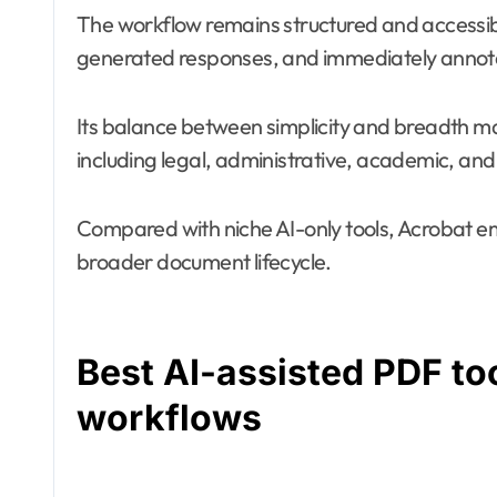
The workflow remains structured and accessib
generated responses, and immediately annotate
Its balance between simplicity and breadth ma
including legal, administrative, academic, and
Compared with niche AI-only tools, Acrobat em
broader document lifecycle.
Best AI-assisted PDF to
workflows