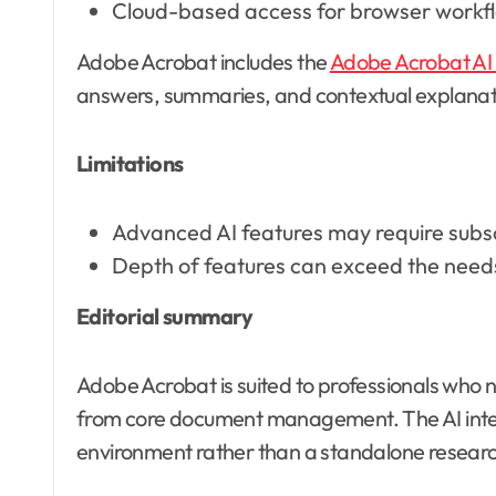
Cloud-based access for browser workf
Adobe Acrobat includes the
Adobe Acrobat AI 
answers, summaries, and contextual explanati
Limitations
Advanced AI features may require subs
Depth of features can exceed the needs
Editorial summary
Adobe Acrobat is suited to professionals who n
from core document management. The AI interfa
environment rather than a standalone research 