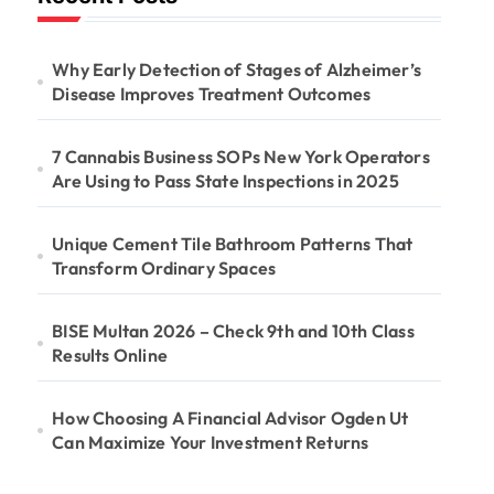
Why Early Detection of Stages of Alzheimer’s
Disease Improves Treatment Outcomes
7 Cannabis Business SOPs New York Operators
Are Using to Pass State Inspections in 2025
Unique Cement Tile Bathroom Patterns That
Transform Ordinary Spaces
BISE Multan 2026 – Check 9th and 10th Class
Results Online
How Choosing A Financial Advisor Ogden Ut
Can Maximize Your Investment Returns