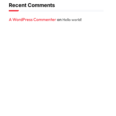
Recent Comments
A WordPress Commenter
on
Hello world!