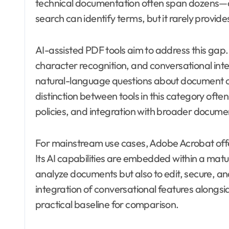
technical documentation often span dozens—
search can identify terms, but it rarely provid
AI-assisted PDF tools aim to address this gap
character recognition, and conversational inte
natural-language questions about document c
distinction between tools in this category often
policies, and integration with broader docume
For mainstream use cases, Adobe Acrobat offer
Its AI capabilities are embedded within a mat
analyze documents but also to edit, secure, 
integration of conversational features alongsi
practical baseline for comparison.