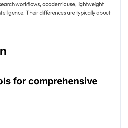
search workflows, academic use, lightweight
elligence. Their differences are typically about
on
ols for comprehensive