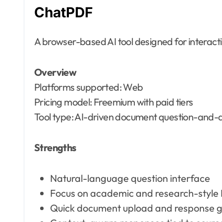
ChatPDF
A browser-based AI tool designed for interac
Overview
Platforms supported: Web
Pricing model: Freemium with paid tiers
Tool type: AI-driven document question-and-
Strengths
Natural-language question interface
Focus on academic and research-style
Quick document upload and response g