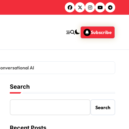
Subscribe
Conversational AI
Search
Search
Recent Posts