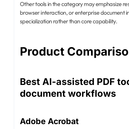
Other tools in the category may emphasize re
browser interaction, or enterprise document int
specialization rather than core capability.
Product Comparis
Best AI-assisted PDF to
document workflows
Adobe Acrobat