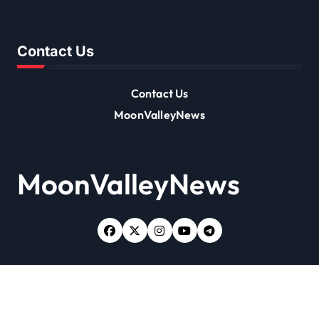
Contact Us
Contact Us
MoonValleyNews
MoonValleyNews
Copyright © All rights reserved
|
Newsxo
by
Themeansar
.