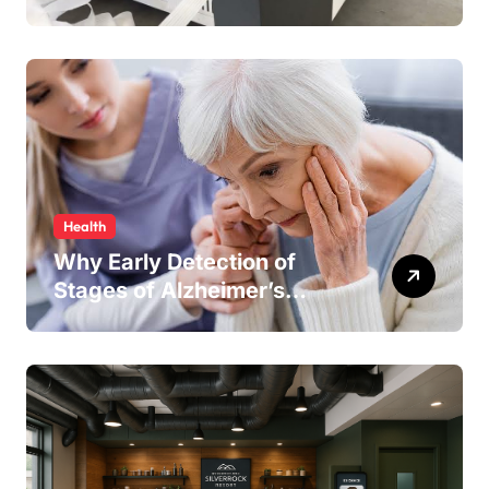
Keeping Your Production
Line Running Smoothly
Health
Why Early Detection of
Stages of Alzheimer’s
Disease Improves
Treatment Outcomes