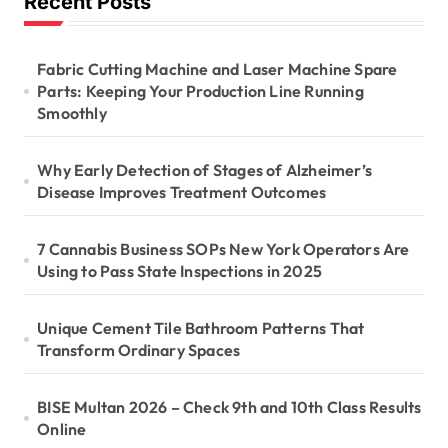
Recent Posts
Fabric Cutting Machine and Laser Machine Spare
Parts: Keeping Your Production Line Running
Smoothly
Why Early Detection of Stages of Alzheimer’s
Disease Improves Treatment Outcomes
7 Cannabis Business SOPs New York Operators Are
Using to Pass State Inspections in 2025
Unique Cement Tile Bathroom Patterns That
Transform Ordinary Spaces
BISE Multan 2026 – Check 9th and 10th Class Results
Online