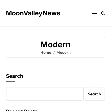
Skip
to
MoonValleyNews
content
Modern
Home
Modern
Search
Search