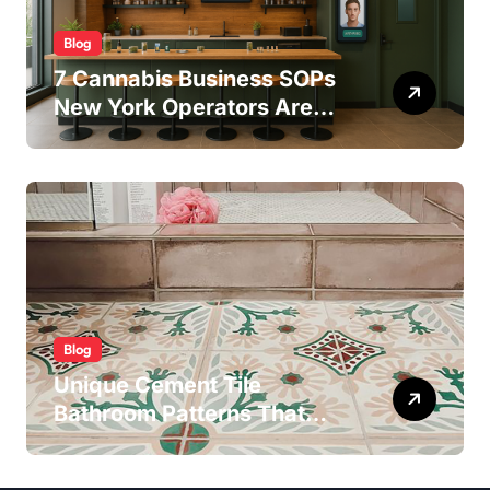
Blog
7 Cannabis Business SOPs
New York Operators Are
Using to Pass State
Inspections in 2025
Blog
Unique Cement Tile
Bathroom Patterns That
Transform Ordinary Spaces