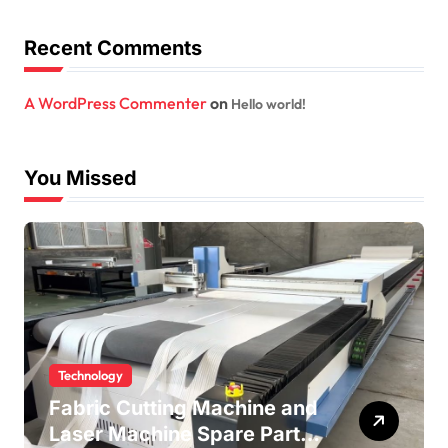
Recent Comments
A WordPress Commenter
on
Hello world!
You Missed
Technology
Fabric Cutting Machine and
Laser Machine Spare Parts: