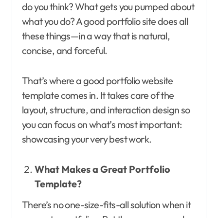
do you think? What gets you pumped about
what you do? A good portfolio site does all
these things—in a way that is natural,
concise, and forceful.
That’s where a good portfolio website
template comes in. It takes care of the
layout, structure, and interaction design so
you can focus on what’s most important:
showcasing your very best work.
What Makes a Great Portfolio
Template?
There’s no one-size-fits-all solution when it