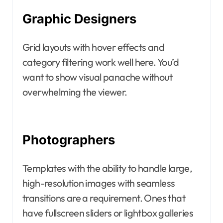
Graphic Designers
Grid layouts with hover effects and
category filtering work well here. You’d
want to show visual panache without
overwhelming the viewer.
Photographers
Templates with the ability to handle large,
high-resolution images with seamless
transitions are a requirement. Ones that
have fullscreen sliders or lightbox galleries