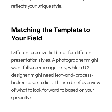
reflects your unique style.
Matching the Template to
Your Field
Different creative fields call for different
presentation styles. A photographer might
want fullscreen image sets, while a UX
designer might need text-and-process-
broken case studies. This is a brief overview
of what to look forward to based on your
specialty: