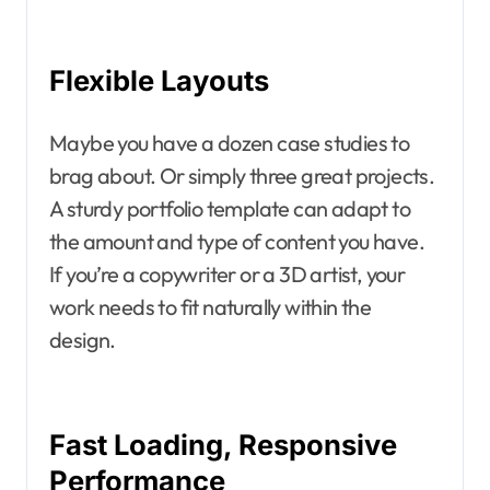
Flexible Layouts
Maybe you have a dozen case studies to
brag about. Or simply three great projects.
A sturdy portfolio template can adapt to
the amount and type of content you have.
If you’re a copywriter or a 3D artist, your
work needs to fit naturally within the
design.
Fast Loading, Responsive
Performance