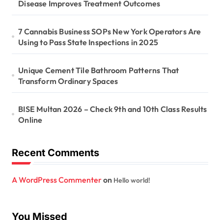
Disease Improves Treatment Outcomes
7 Cannabis Business SOPs New York Operators Are
Using to Pass State Inspections in 2025
Unique Cement Tile Bathroom Patterns That
Transform Ordinary Spaces
BISE Multan 2026 – Check 9th and 10th Class Results
Online
Recent Comments
A WordPress Commenter
on
Hello world!
You Missed