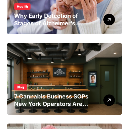
Health
Why Early Detection of
Stages of Alzheimer’s
Disease Improves
Treatment Outcomes
Blog
7 Cannabis Business SOPs
New York Operators Are
Using to Pass State
Inspections in 2025