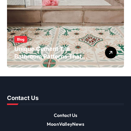
Blog
Unique Cement Tile
Bathroom Patterns That
Transform Ordinary Spaces
Contact Us
Contact Us
MoonValleyNews