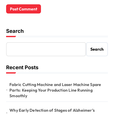
Search
Search
Recent Posts
Fabric Cutting Machine and Laser Machine Spare
Parts: Keeping Your Production Line Running
Smoothly
Why Early Detection of Stages of Alzheimer’s