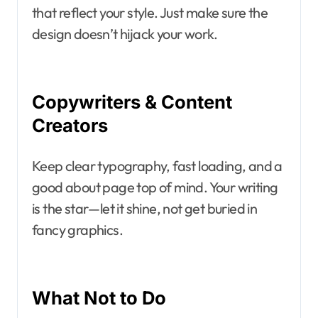
that reflect your style. Just make sure the
design doesn’t hijack your work.
Copywriters & Content
Creators
Keep clear typography, fast loading, and a
good about page top of mind. Your writing
is the star—let it shine, not get buried in
fancy graphics.
What Not to Do