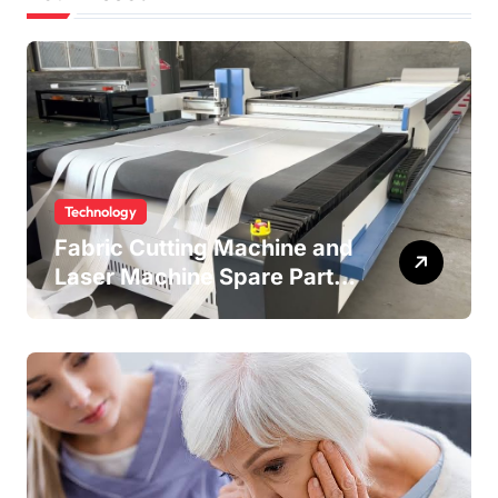
Technology
Fabric Cutting Machine and
Laser Machine Spare Parts:
Keeping Your Production
Line Running Smoothly