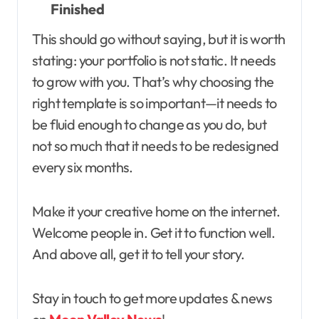
Finished
This should go without saying, but it is worth
stating: your portfolio is not static. It needs
to grow with you. That’s why choosing the
right template is so important—it needs to
be fluid enough to change as you do, but
not so much that it needs to be redesigned
every six months.
Make it your creative home on the internet.
Welcome people in. Get it to function well.
And above all, get it to tell your story.
Stay in touch to get more updates & news