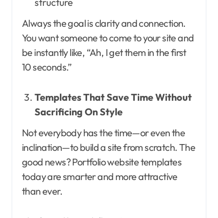
structure
Always the goal is clarity and connection.
You want someone to come to your site and
be instantly like, “Ah, I get them in the first
10 seconds.”
Templates That Save Time Without
Sacrificing On Style
Not everybody has the time—or even the
inclination—to build a site from scratch. The
good news? Portfolio website templates
today are smarter and more attractive
than ever.