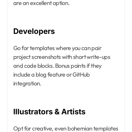
are an excellent option.
Developers
Go for templates where you can pair
project screenshots with short write-ups
and code blocks. Bonus points if they
include a blog feature or GitHub
integration.
Illustrators & Artists
Opt for creative, even bohemian templates