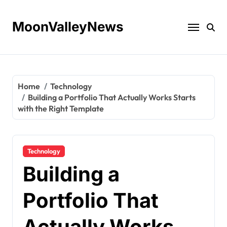
Skip
to
MoonValleyNews
content
Home
Technology
Building a Portfolio That Actually Works Starts
with the Right Template
Technology
Building a
Portfolio That
Actually Works