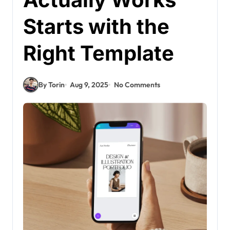
Starts with the
Right Template
By Torin
Aug 9, 2025
No Comments