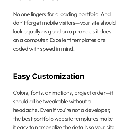
No one lingers for a loading portfolio. And
don’t forget mobile visitors—your site should
look equally as good on a phone as it does
on a computer. Excellent templates are
coded with speed in mind.
Easy Customization
Colors, fonts, animations, project order—it
should all be tweakable without a
headache. Even if you’re not a developer,
the best portfolio website templates make
it easy to personalize the details so your site