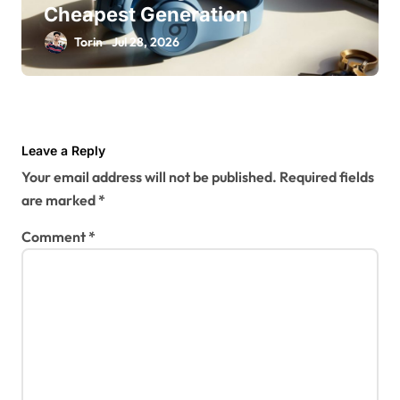
Cheapest Generation
Torin
Jul 28, 2026
Leave a Reply
Your email address will not be published.
Required fields
are marked
*
Comment
*