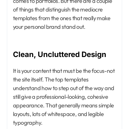
comes to portfolios. But there are a couple
of things that distinguish the mediocre
templates from the ones that really make
your personal brand stand out.
Clean, Uncluttered Design
It is your content that must be the focus-not
the site itself. The top templates
understand how to step out of the way and
still give a professional-looking, cohesive
appearance. That generally means simple
layouts, lots of whitespace, and legible
typography.