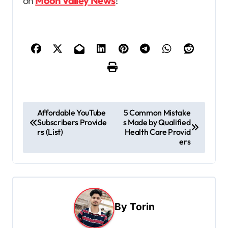
on
Moon Valley News
!
P
Affordable YouTube
5 Common Mistake
Subscribers Provide
s Made by Qualified
o
rs (List)
Health Care Provid
s
ers
t
n
a
By
Torin
v
i