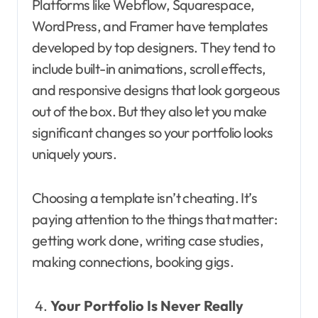
Platforms like Webflow, Squarespace,
WordPress, and Framer have templates
developed by top designers. They tend to
include built-in animations, scroll effects,
and responsive designs that look gorgeous
out of the box. But they also let you make
significant changes so your portfolio looks
uniquely yours.
Choosing a template isn’t cheating. It’s
paying attention to the things that matter:
getting work done, writing case studies,
making connections, booking gigs.
Your Portfolio Is Never Really