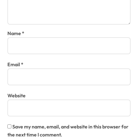
Name
*
Email
*
Website
Save my name, email, and website in this browser for
the next time I comment.