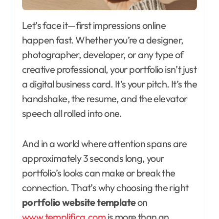
Let’s face it—first impressions online
happen fast. Whether you’re a designer,
photographer, developer, or any type of
creative professional, your portfolio isn’t just
a digital business card. It’s your pitch. It’s the
handshake, the resume, and the elevator
speech all rolled into one.
And in a world where attention spans are
approximately 3 seconds long, your
portfolio’s looks can make or break the
connection. That’s why choosing the right
portfolio website template
on
www.templifica.com
is more than an