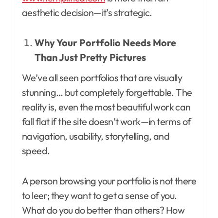
aesthetic decision—it’s strategic.
Why Your Portfolio Needs More
Than Just Pretty Pictures
We’ve all seen portfolios that are visually
stunning… but completely forgettable. The
reality is, even the most beautiful work can
fall flat if the site doesn’t work—in terms of
navigation, usability, storytelling, and
speed.
A person browsing your portfolio is not there
to leer; they want to get a sense of you.
What do you do better than others? How