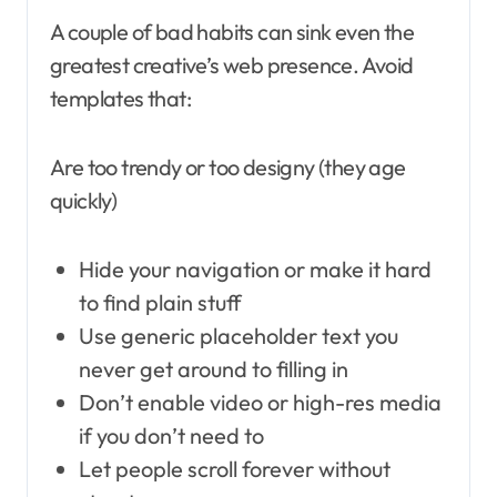
A couple of bad habits can sink even the
greatest creative’s web presence. Avoid
templates that:
Are too trendy or too designy (they age
quickly)
Hide your navigation or make it hard
to find plain stuff
Use generic placeholder text you
never get around to filling in
Don’t enable video or high-res media
if you don’t need to
Let people scroll forever without